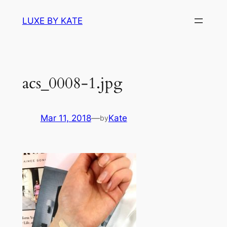
Skip
LUXE BY KATE
to
content
acs_0008-1.jpg
Mar 11, 2018
—
Kate
by