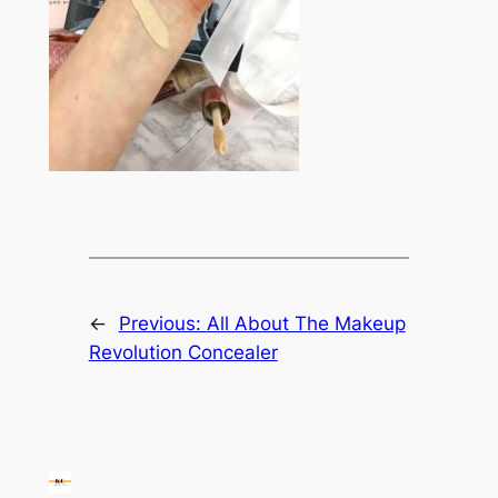
←
Previous:
All About The Makeup
Revolution Concealer