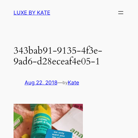
Skip
LUXE BY KATE
to
content
343bab91-9135-4f3e-
9ad6-d28eceaf4e05-1
Aug 22, 2018
—
Kate
by