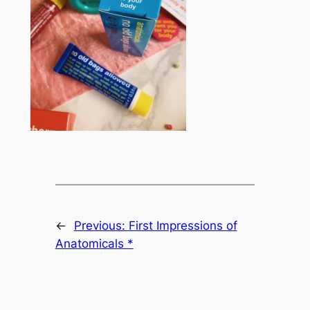
←
Previous:
First Impressions of
Anatomicals *