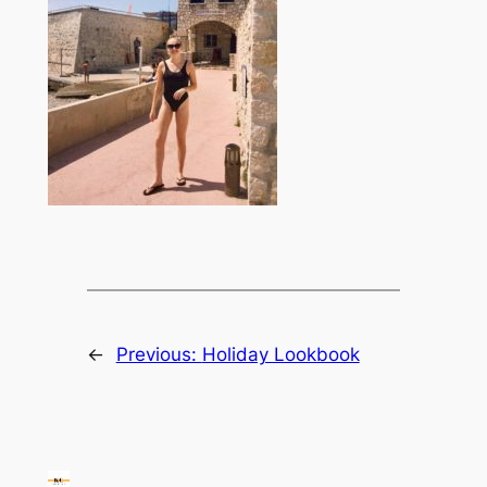
←
Previous:
Holiday Lookbook