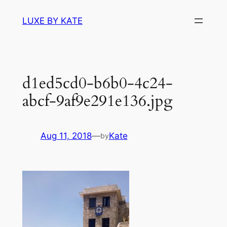
Skip
LUXE BY KATE
to
content
d1ed5cd0-b6b0-4c24-
abcf-9af9e291e136.jpg
Aug 11, 2018
—
Kate
by