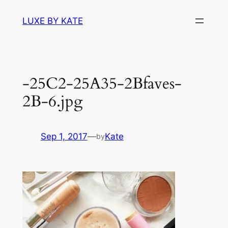
Skip
LUXE BY KATE
to
content
-25C2-25A35-2Bfaves-
2B-6.jpg
Sep 1, 2017
—
Kate
by