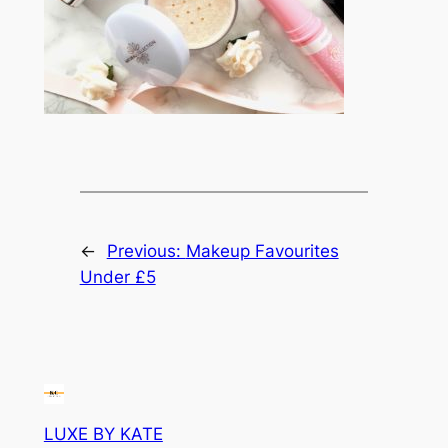
←
Previous:
Makeup Favourites
Under £5
LUXE BY KATE