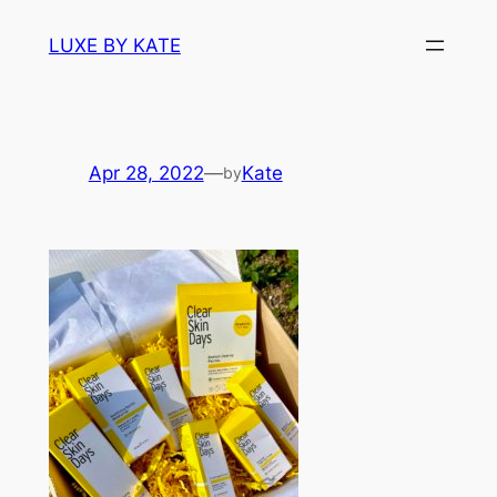
Skip
LUXE BY KATE
to
content
Apr 28, 2022
—
Kate
by