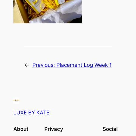
←
Previous:
Placement Log Week 1
LUXE BY KATE
About
Privacy
Social