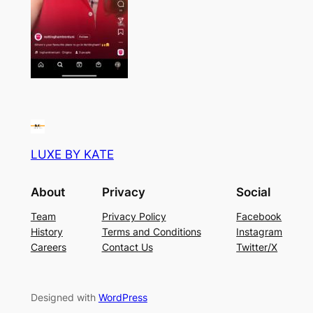
LUXE BY KATE
About
Privacy
Social
Team
Privacy Policy
Facebook
History
Terms and Conditions
Instagram
Careers
Contact Us
Twitter/X
Designed with
WordPress