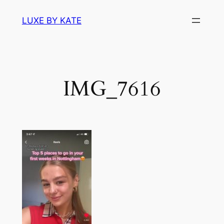
Skip
LUXE BY KATE
to
content
IMG_7616