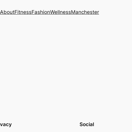
About
Fitness
Fashion
Wellness
Manchester
ivacy
Social