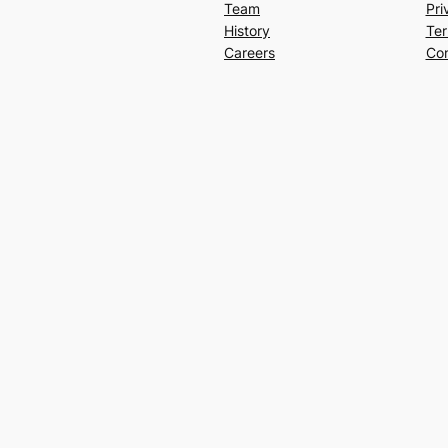
Team
Pri
History
Ter
Careers
Con