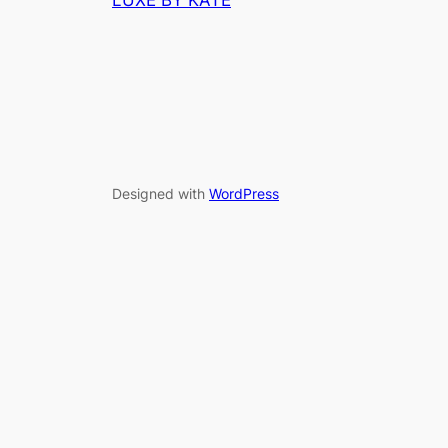
LUXE BY KATE
Designed with
WordPress