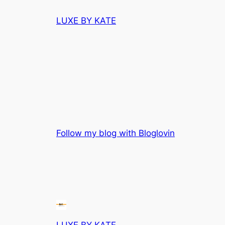
Skip
LUXE BY KATE
to
content
Follow my blog with Bloglovin