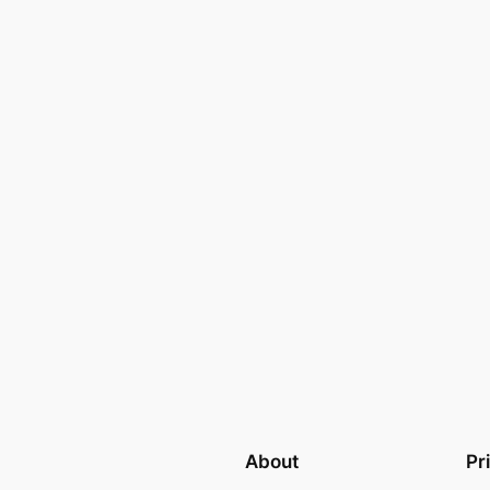
About
Pr