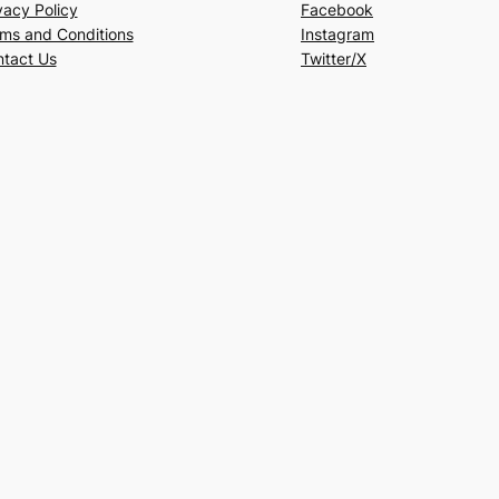
vacy Policy
Facebook
ms and Conditions
Instagram
tact Us
Twitter/X