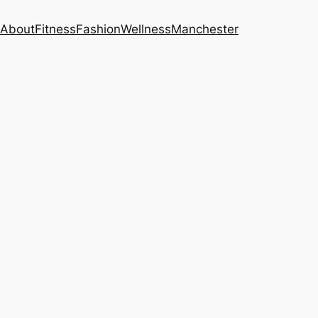
About
Fitness
Fashion
Wellness
Manchester