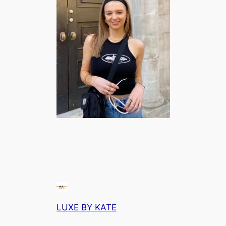
LUXE BY KATE