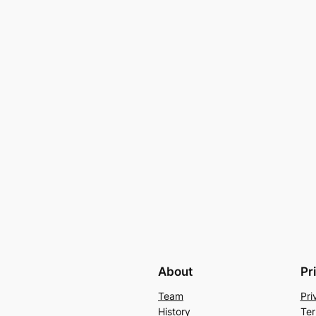
About
Pr
Team
Pri
History
Ter