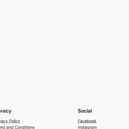
ivacy
Social
vacy Policy
Facebook
ms and Conditions
Instagram