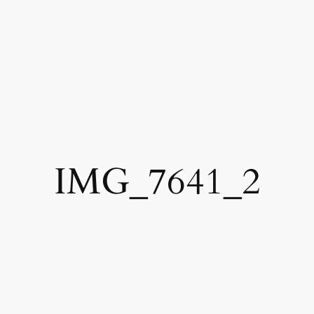
IMG_7641_2