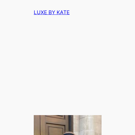
Skip
LUXE BY KATE
to
content