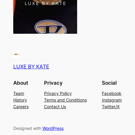
LUXE BY KATE
About
Privacy
Social
Team
Privacy Policy
Facebook
History
Terms and Conditions
Instagram
Careers
Contact Us
Twitter/X
Designed with
WordPress