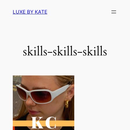
Skip
LUXE BY KATE
to
content
skills-skills-skills