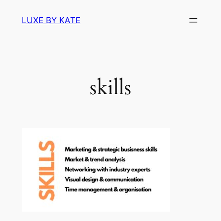
Skip
LUXE BY KATE
to
content
skills