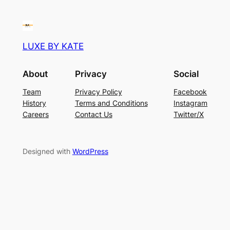
LUXE BY KATE
About
Privacy
Social
Team
Privacy Policy
Facebook
History
Terms and Conditions
Instagram
Careers
Contact Us
Twitter/X
Designed with
WordPress