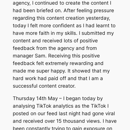
agency, I continued to create the content I
had been briefed on. After feeling pressure
regarding this content creation yesterday,
today I felt more confident as I had learnt to
have more faith in my skills. I submitted my
content and received lots of positive
feedback from the agency and from
manager Sam. Receiving this positive
feedback felt extremely rewarding and
made me super happy. It showed that my
hard work had paid off and that I am a
successful content creator.
Thursday 14th May – I began today by
analysing TikTok analytics as the TikTok I
posted on our feed last night had gone viral
and received over 15 thousand views. I have
been constantly trying to gain exposure on