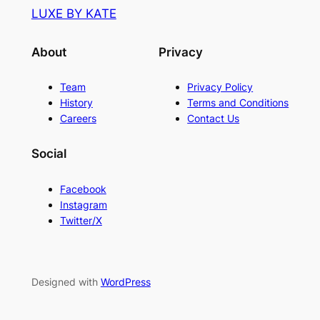
LUXE BY KATE
About
Privacy
Team
Privacy Policy
History
Terms and Conditions
Careers
Contact Us
Social
Facebook
Instagram
Twitter/X
Designed with
WordPress