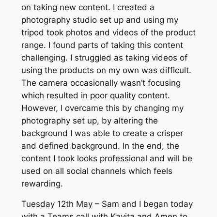
on taking new content. I created a
photography studio set up and using my
tripod took photos and videos of the product
range. I found parts of taking this content
challenging. I struggled as taking videos of
using the products on my own was difficult.
The camera occasionally wasn’t focusing
which resulted in poor quality content.
However, I overcame this by changing my
photography set up, by altering the
background I was able to create a crisper
and defined background. In the end, the
content I took looks professional and will be
used on all social channels which feels
rewarding.
Tuesday 12th May – Sam and I began today
with a Teams call with Kavita and Amen to