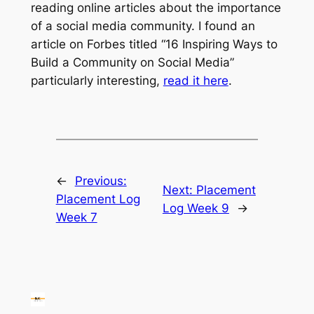
reading online articles about the importance
of a social media community. I found an
article on Forbes titled “16 Inspiring Ways to
Build a Community on Social Media”
particularly interesting,
read it here
.
←
Previous:
Next:
Placement
Placement Log
Log Week 9
→
Week 7