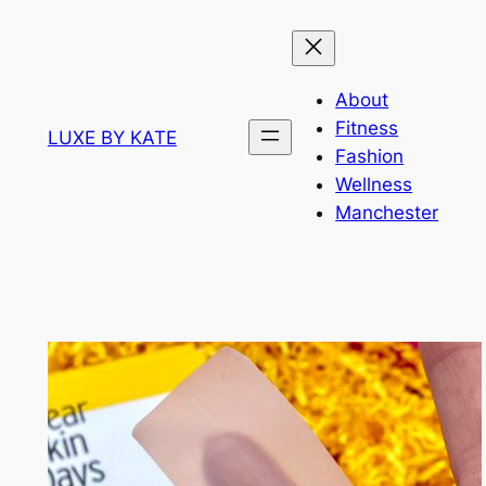
Skip
to
content
About
Fitness
LUXE BY KATE
Fashion
Wellness
Manchester