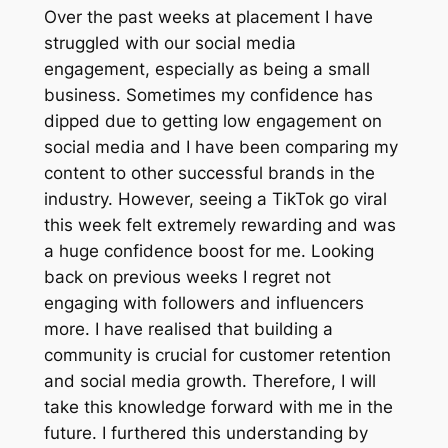
Over the past weeks at placement I have
struggled with our social media
engagement, especially as being a small
business. Sometimes my confidence has
dipped due to getting low engagement on
social media and I have been comparing my
content to other successful brands in the
industry. However, seeing a TikTok go viral
this week felt extremely rewarding and was
a huge confidence boost for me. Looking
back on previous weeks I regret not
engaging with followers and influencers
more. I have realised that building a
community is crucial for customer retention
and social media growth. Therefore, I will
take this knowledge forward with me in the
future. I furthered this understanding by