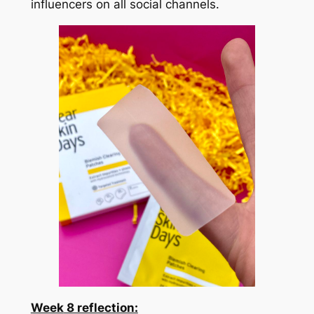
influencers on all social channels.
Week
8 reflection: