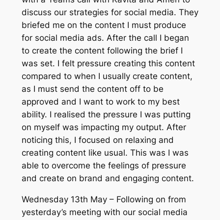
discuss our strategies for social media. They
briefed me on the content I must produce
for social media ads. After the call I began
to create the content following the brief I
was set. I felt pressure creating this content
compared to when I usually create content,
as I must send the content off to be
approved and I want to work to my best
ability. I realised the pressure I was putting
on myself was impacting my output. After
noticing this, I focused on relaxing and
creating content like usual. This was I was
able to overcome the feelings of pressure
and create on brand and engaging content.
Wednesday 13th May – Following on from
yesterday’s meeting with our social media