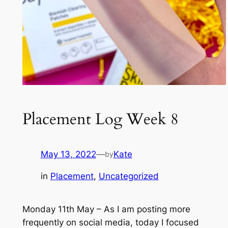
Placement Log Week 8
May 13, 2022
—
Kate
by
in
Placement
, 
Uncategorized
Monday 11th May – As I am posting more
frequently on social media, today I focused