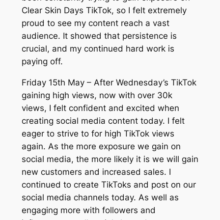
Clear Skin Days TikTok, so I felt extremely
proud to see my content reach a vast
audience. It showed that persistence is
crucial, and my continued hard work is
paying off.
Friday 15th May – After Wednesday’s TikTok
gaining high views, now with over 30k
views, I felt confident and excited when
creating social media content today. I felt
eager to strive to for high TikTok views
again. As the more exposure we gain on
social media, the more likely it is we will gain
new customers and increased sales. I
continued to create TikToks and post on our
social media channels today. As well as
engaging more with followers and