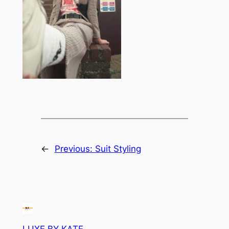
←
Previous:
Suit Styling
LUXE BY KATE