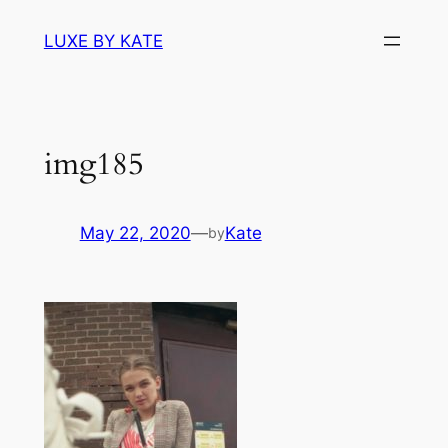
Skip
LUXE BY KATE
to
content
img185
May 22, 2020
—
Kate
by