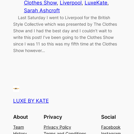
Clothes Show
, 
Liverpool
, 
LuxeKate
, 
Sarah Ashcroft
Last Saturday I went to Liverpool for the British
Style Collective which was presented by The Clothes
Show and I had the best day and I couldn’t wait to
write this post! I’ve been going to the Clothes Show
since I was 11 so this was my fifth time at the Clothes
Show however…
LUXE BY KATE
About
Privacy
Social
Team
Privacy Policy
Facebook
History
Terms and Conditions
Instagram