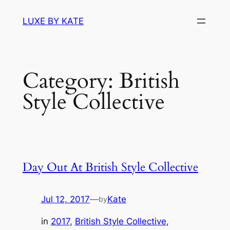
Skip
LUXE BY KATE
to
content
Category:
British
Style Collective
Day Out At British Style Collective
Jul 12, 2017
—
Kate
by
in
2017
, 
British Style Collective
, 