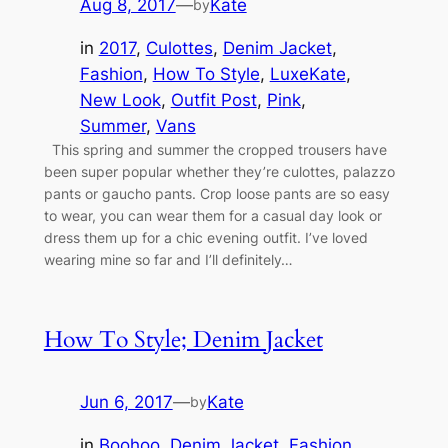
Aug 8, 2017
—
Kate
by
in
2017
, 
Culottes
, 
Denim Jacket
, 
Fashion
, 
How To Style
, 
LuxeKate
, 
New Look
, 
Outfit Post
, 
Pink
, 
Summer
, 
Vans
This spring and summer the cropped trousers have
been super popular whether they’re culottes, palazzo
pants or gaucho pants. Crop loose pants are so easy
to wear, you can wear them for a casual day look or
dress them up for a chic evening outfit. I’ve loved
wearing mine so far and I’ll definitely…
How To Style; Denim Jacket
Jun 6, 2017
—
Kate
by
in
Boohoo
, 
Denim Jacket
, 
Fashion
, 