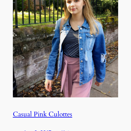
Casual Pink Culottes