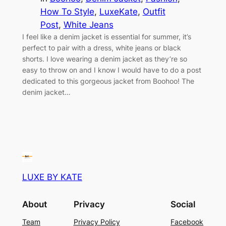
How To Style
, 
LuxeKate
, 
Outfit
Post
, 
White Jeans
I feel like a denim jacket is essential for summer, it’s
perfect to pair with a dress, white jeans or black
shorts. I love wearing a denim jacket as they’re so
easy to throw on and I know I would have to do a post
dedicated to this gorgeous jacket from Boohoo! The
denim jacket…
LUXE BY KATE
About
Privacy
Social
Team
Privacy Policy
Facebook