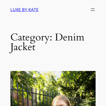
Skip
LUXE BY KATE
to
content
Category:
Denim
Jacket