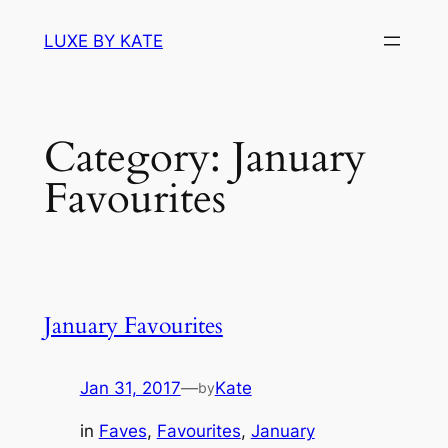
Skip
LUXE BY KATE
to
content
Category:
January
Favourites
January Favourites
Jan 31, 2017
—
Kate
by
in
Faves
, 
Favourites
, 
January