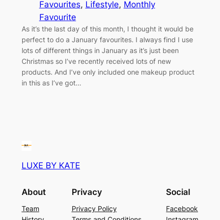
Favourites
, 
Lifestyle
, 
Monthly
Favourite
As it’s the last day of this month, I thought it would be
perfect to do a January favourites. I always find I use
lots of different things in January as it’s just been
Christmas so I’ve recently received lots of new
products. And I’ve only included one makeup product
in this as I’ve got…
LUXE BY KATE
About
Privacy
Social
Team
Privacy Policy
Facebook
History
Terms and Conditions
Instagram