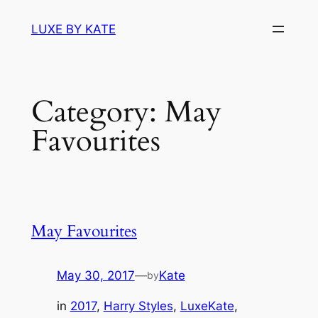
Skip
LUXE BY KATE
to
content
Category:
May
Favourites
May Favourites
May 30, 2017
—
Kate
by
in
2017
, 
Harry Styles
, 
LuxeKate
, 