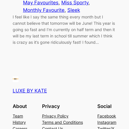
May Favourites
, 
Miss Sporty
, 
Monthly Favourite
, 
Sleek
I feel like I say the same thing every month but I
cannot believe that tomorrow will be June! This year is
going so fast and I’m currently on half term and then it
will be my last term in school till summer which I think
is crazy as it’s gone ridiculously fast! I found…
LUXE BY KATE
About
Privacy
Social
Team
Privacy Policy
Facebook
History
Terms and Conditions
Instagram
Careers
Contact Us
Twitter/X