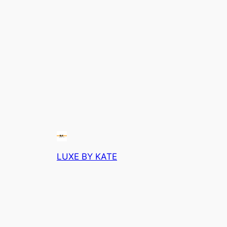
LUXE BY KATE