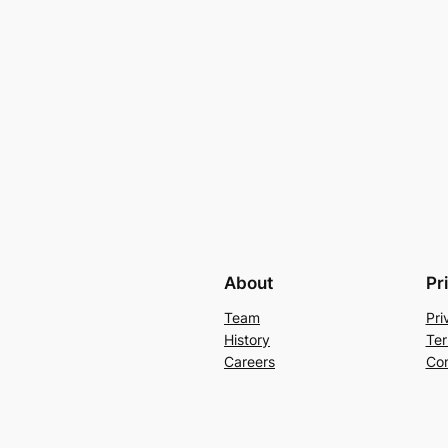
About
Pr
Team
Pri
History
Ter
Careers
Con