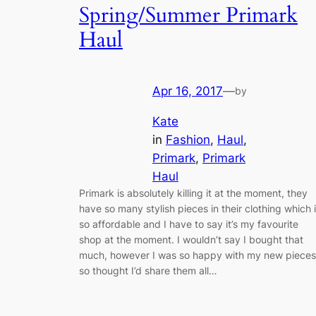
Spring/Summer Primark
Haul
Apr 16, 2017
—
by
Kate
in
Fashion
, 
Haul
, 
Primark
, 
Primark
Haul
Primark is absolutely killing it at the moment, they
have so many stylish pieces in their clothing which 
so affordable and I have to say it’s my favourite
shop at the moment. I wouldn’t say I bought that
much, however I was so happy with my new pieces
so thought I’d share them all…