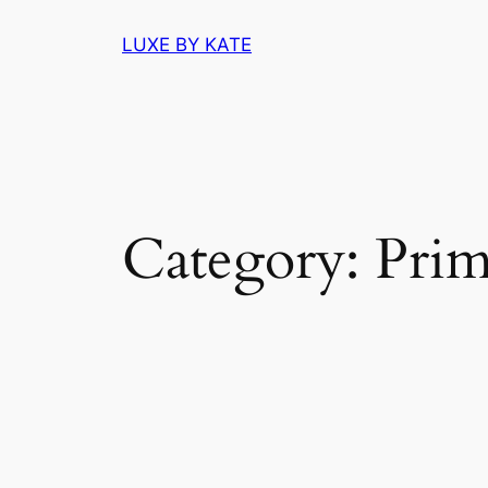
Skip
LUXE BY KATE
to
content
Category:
Prim