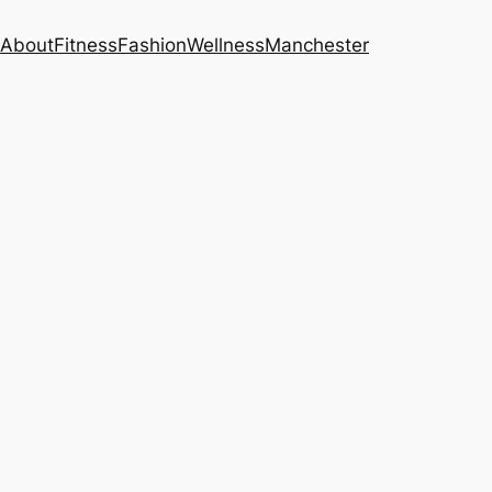
About
Fitness
Fashion
Wellness
Manchester