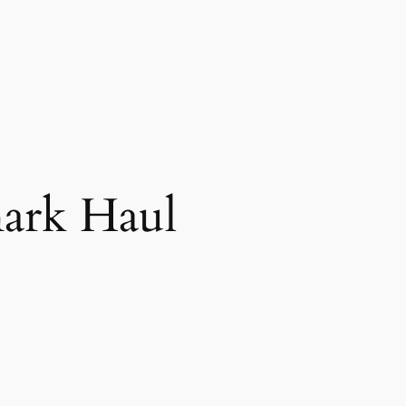
ark Haul