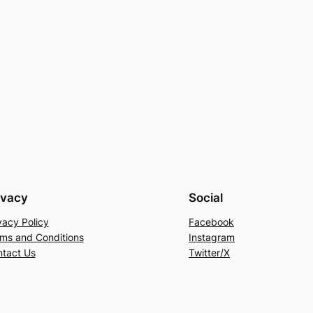
ivacy
Social
vacy Policy
Facebook
ms and Conditions
Instagram
tact Us
Twitter/X