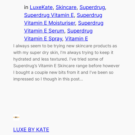
in
LuxeKate
, 
Skincare
, 
Superdrug
, 
Superdrug Vitamin E
, 
Superdrug
Vitamin E Moisturiser
, 
Superdrug
Vitamin E Serum
, 
Superdrug
Vitamin E Spray
, 
Vitamin E
I always seem to be trying new skincare products as
with my super dry skin, I’m always trying to keep it
hydrated and less textured. I’ve tried some of
Superdrug’s Vitamin E Skincare range before however
I bought a couple new bits from it and I’ve been so
impressed so I though in this post…
LUXE BY KATE