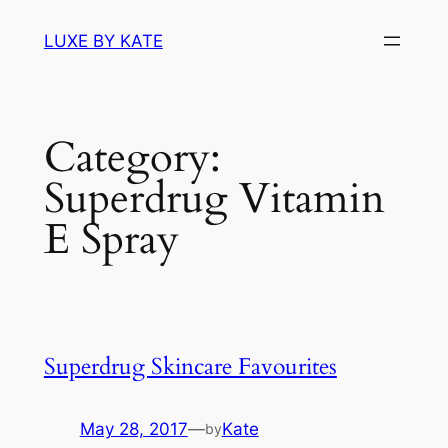
Skip
LUXE BY KATE
to
content
Category:
Superdrug Vitamin
E Spray
Superdrug Skincare Favourites
May 28, 2017
—
Kate
by