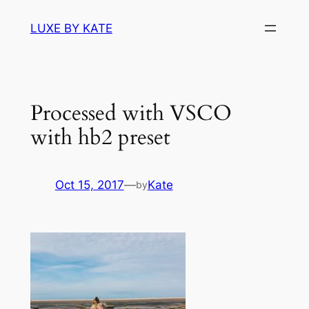
Skip
LUXE BY KATE
to
content
Processed with VSCO
with hb2 preset
Oct 15, 2017
—
Kate
by