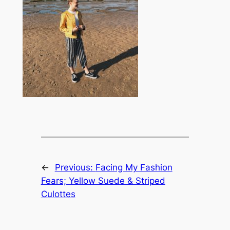
←
Previous:
Facing My Fashion
Fears; Yellow Suede & Striped
Culottes