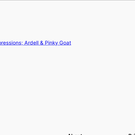
pressions; Ardell & Pinky Goat