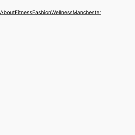
About
Fitness
Fashion
Wellness
Manchester