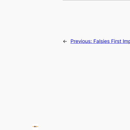
←
Previous:
Falsies First Im