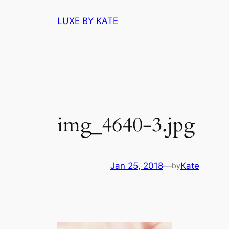
Skip
LUXE BY KATE
to
content
img_4640-3.jpg
Jan 25, 2018
—
Kate
by