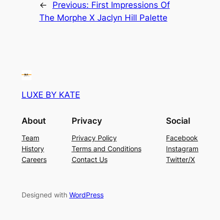
←
Previous:
First Impressions Of
The Morphe X Jaclyn Hill Palette
LUXE BY KATE
About
Privacy
Social
Team
Privacy Policy
Facebook
History
Terms and Conditions
Instagram
Careers
Contact Us
Twitter/X
Designed with
WordPress