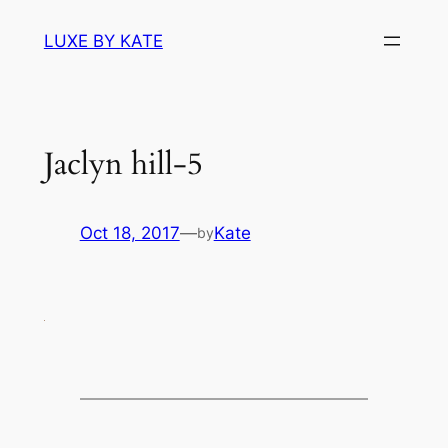
Skip
LUXE BY KATE
to
content
Jaclyn hill-5
Oct 18, 2017
—
Kate
by