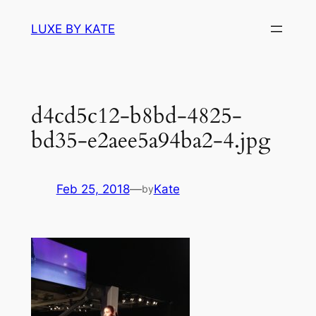
Skip
LUXE BY KATE
to
content
d4cd5c12-b8bd-4825-
bd35-e2aee5a94ba2-4.jpg
Feb 25, 2018
—
Kate
by