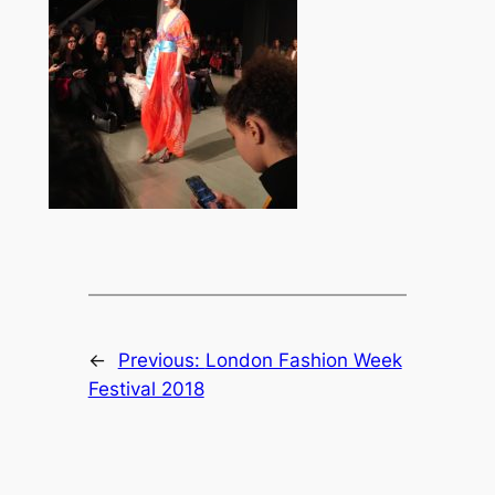
←
Previous:
London Fashion Week
Festival 2018