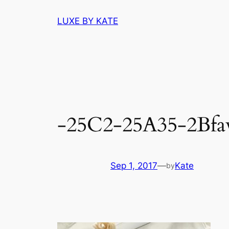
Skip
LUXE BY KATE
to
content
-25C2-25A35-2Bfav
Sep 1, 2017
—
Kate
by