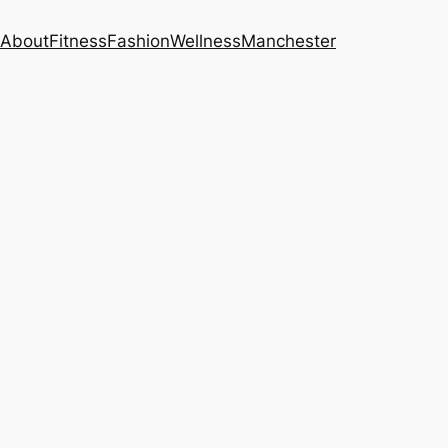
About
Fitness
Fashion
Wellness
Manchester