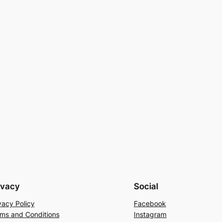
ivacy
Social
vacy Policy
Facebook
ms and Conditions
Instagram