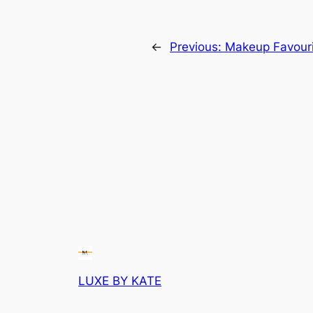
←
Previous:
Makeup Favouri
LUXE BY KATE