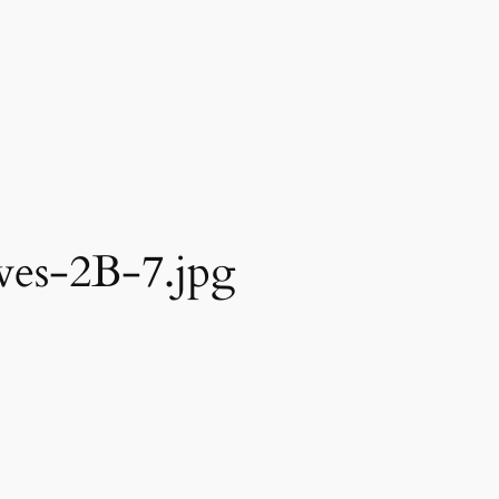
es-2B-7.jpg