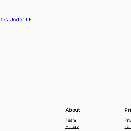
tes Under £5
About
Pr
Team
Pri
History
Ter