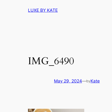
Skip
LUXE BY KATE
to
content
IMG_6490
May 29, 2024
—
Kate
by