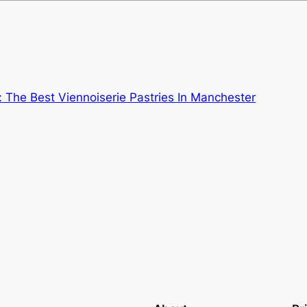
: The Best Viennoiserie Pastries In Manchester