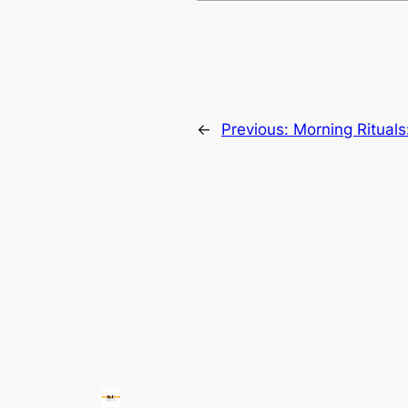
←
Previous:
Morning Rituals