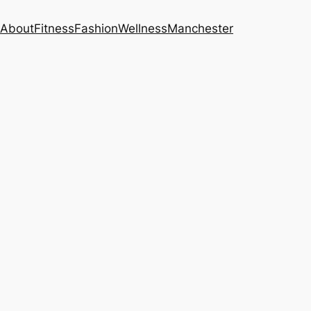
About
Fitness
Fashion
Wellness
Manchester