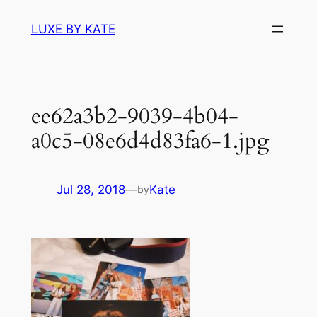
Skip
LUXE BY KATE
to
content
ee62a3b2-9039-4b04-
a0c5-08e6d4d83fa6-1.jpg
Jul 28, 2018
—
Kate
by