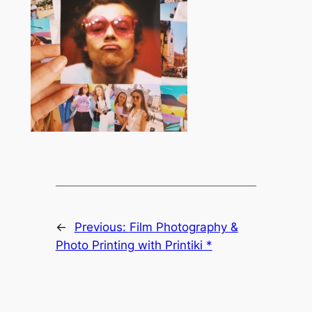
←
Previous:
Film Photography &
Photo Printing with Printiki *