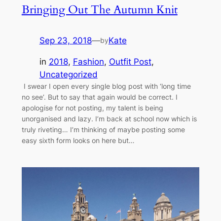
Bringing Out The Autumn Knit
Sep 23, 2018
—
Kate
by
in
2018
, 
Fashion
, 
Outfit Post
, 
Uncategorized
I swear I open every single blog post with ‘long time
no see’. But to say that again would be correct. I
apologise for not posting, my talent is being
unorganised and lazy. I’m back at school now which is
truly riveting… I’m thinking of maybe posting some
easy sixth form looks on here but…