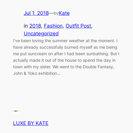
Jul 1, 2018
—
Kate
by
in
2018
, 
Fashion
, 
Outfit Post
, 
Uncategorized
I’ve been loving the summer weather at the moment. I
have already successfully burned myself as me being
me put suncream on after I had been sunbathing. But I
actually made it out of the house to spend the day in
town with my sister. We went to the Double Fantasy,
John & Yoko exhibition…
LUXE BY KATE