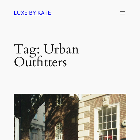
Skip
LUXE BY KATE
to
content
Tag:
Urban
Outfitters