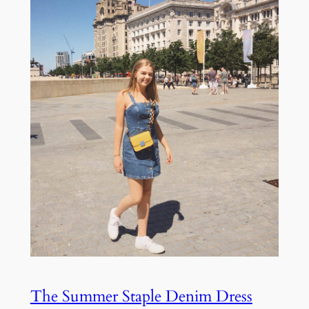
The Summer Staple Denim Dress