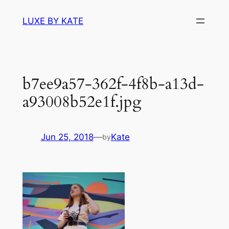
Skip
LUXE BY KATE
to
content
b7ee9a57-362f-4f8b-a13d-
a93008b52e1f.jpg
Jun 25, 2018
—
Kate
by