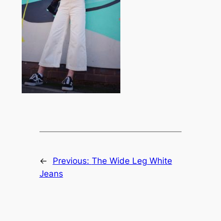
←
Previous:
The Wide Leg White
Jeans