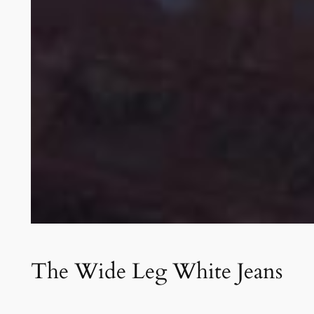
The Wide Leg White Jeans