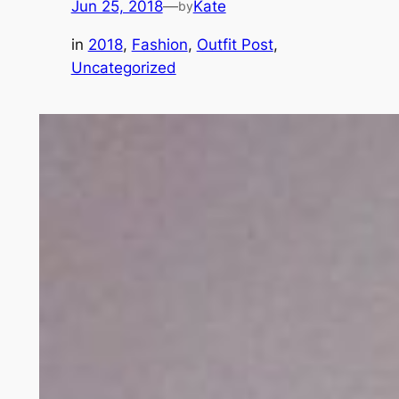
Jun 25, 2018
—
Kate
by
in
2018
, 
Fashion
, 
Outfit Post
, 
Uncategorized