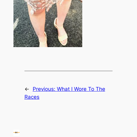
←
Previous:
What I Wore To The
Races