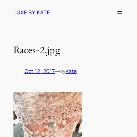
Skip
LUXE BY KATE
to
content
Races-2.jpg
Oct 12, 2017
—
Kate
by