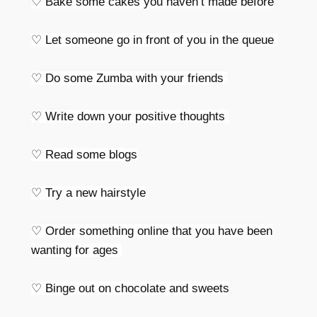
♡
Bake some cakes you haven’t made before
♡
Let someone go in front of you in the queue
♡
Do some Zumba with your friends
♡
Write down your positive thoughts
♡
Read some blogs
♡
Try a new hairstyle
♡
Order something online that you have been
wanting for ages
♡
Binge out on chocolate and sweets