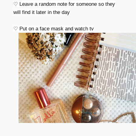
♡ Leave a random note for someone so they
will find it later in the day
♡ Put on a face mask and watch tv