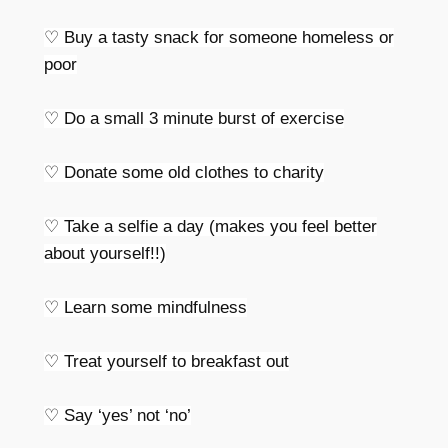
♡ Buy a tasty snack for someone homeless or
poor
♡ Do a small 3 minute burst of exercise
♡ Donate some old clothes to charity
♡ Take a selfie a day (makes you feel better
about yourself!!)
♡ Learn some mindfulness
♡ Treat yourself to breakfast out
♡ Say ‘yes’ not ‘no’