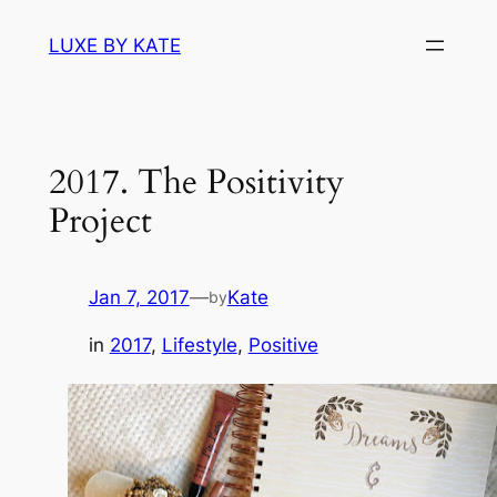
Skip
LUXE BY KATE
to
content
2017. The Positivity
Project
Jan 7, 2017
—
Kate
by
in
2017
, 
Lifestyle
, 
Positive