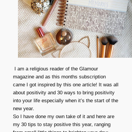
I am a religious reader of the Glamour
magazine and as this months subscription
came I got inspired by this one article! It was all
about positivity and 30 ways to bring positivity
into your life especially when it’s the start of the
new year.
So I have done my own take of it and here are
my 30 tips to stay positive this year, ranging