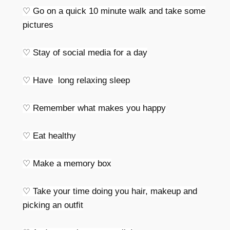
♡ Go on a quick 10 minute walk and take some
pictures
♡ Stay of social media for a day
♡ Have long relaxing sleep
♡ Remember what makes you happy
♡ Eat healthy
♡ Make a memory box
♡ Take your time doing you hair, makeup and
picking an outfit