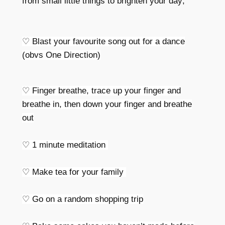
from small little things to brighten your day;
♡
Blast your favourite song out for a dance
(obvs One Direction)
♡
Finger breathe, trace up your finger and
breathe in, then down your finger and breathe
out
♡
1 minute meditation
♡
Make tea for your family
♡
Go on a random shopping trip