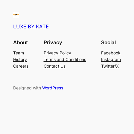
LUXE BY KATE
About
Privacy
Social
Team
Privacy Policy
Facebook
History
Terms and Conditions
Instagram
Careers
Contact Us
Twitter/X
Designed with
WordPress