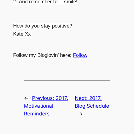
♡ And remember to… smile!
How do you stay positive?
Kate Xx
Follow my Bloglovin’ here;
Follow
←
Previous:
2017.
Next:
2017.
Motivational
Blog Schedule
Reminders
→