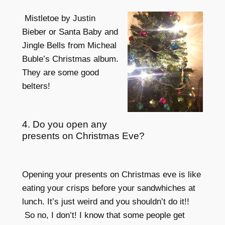
Mistletoe by Justin
Bieber or Santa Baby and
Jingle Bells from Micheal
Buble’s Christmas album.
They are some good
belters!
4. Do you open any
presents on Christmas Eve?
Opening your presents on Christmas eve is like
eating your crisps before your sandwhiches at
lunch. It’s just weird and you shouldn’t do it!!
So no, I don’t! I know that some people get