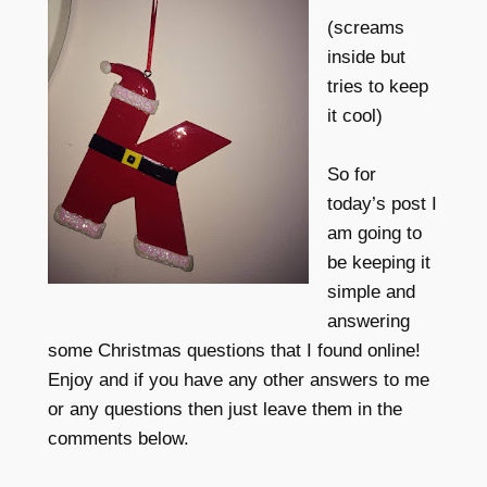
(screams
inside but
tries to keep
it cool)
So for
today’s post I
am going to
be keeping it
simple and
answering
some Christmas questions that I found online!
Enjoy and if you have any other answers to me
or any questions then just leave them in the
comments below.