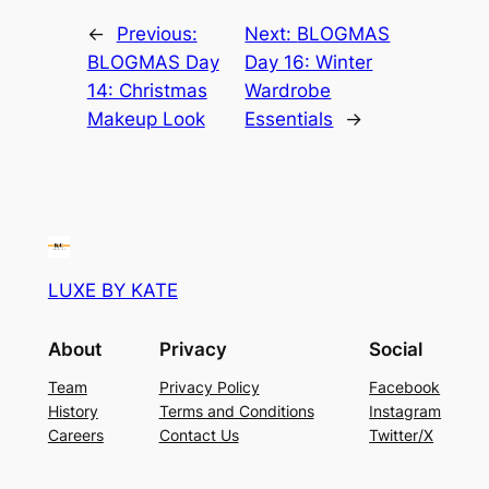
←
Previous:
Next:
BLOGMAS
BLOGMAS Day
Day 16: Winter
14: Christmas
Wardrobe
Makeup Look
Essentials
→
LUXE BY KATE
About
Privacy
Social
Team
Privacy Policy
Facebook
History
Terms and Conditions
Instagram
Careers
Contact Us
Twitter/X