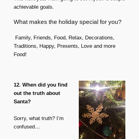
achievable goals.
What makes the holiday special for you?
Family, Friends, Food, Relax, Decorations,
Traditions, Happy, Presents, Love and more
Food!
12. When did you find
out the truth about
Santa?
Sorry, what truth? I’m
confused…