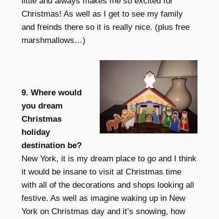
little and always makes me so excited for
Christmas! As well as I get to see my family
and freinds there so it is really nice. (plus free
marshmallows…)
9. Where would
you dream
Christmas
holiday
destination be?
New York, it is my dream place to go and I think
it would be insane to visit at Christmas time
with all of the decorations and shops looking all
festive. As well as imagine waking up in New
York on Christmas day and it’s snowing, how