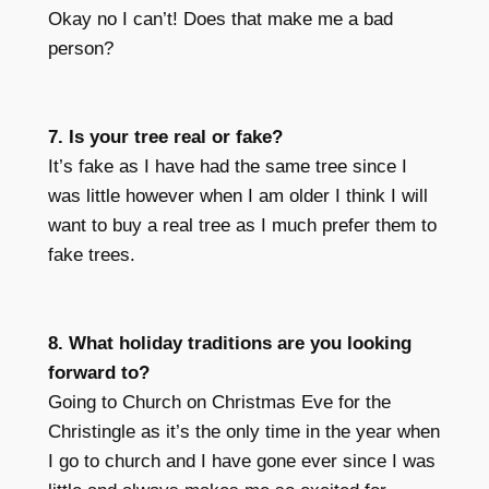
Okay no I can’t! Does that make me a bad
person?
7. Is your tree real or fake?
It’s fake as I have had the same tree since I
was little however when I am older I think I will
want to buy a real tree as I much prefer them to
fake trees.
8. What holiday traditions are you looking
forward to?
Going to Church on Christmas Eve for the
Christingle as it’s the only time in the year when
I go to church and I have gone ever since I was