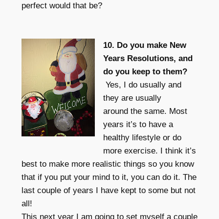
perfect would that be?
10. Do you make New
Years Resolutions, and
do you keep to them?
Yes, I do usually and
they are usually
around the same. Most
years it’s to have a
healthy lifestyle or do
more exercise. I think it’s
best to make more realistic things so you know
that if you put your mind to it, you can do it. The
last couple of years I have kept to some but not
all!
This next year I am going to set myself a couple