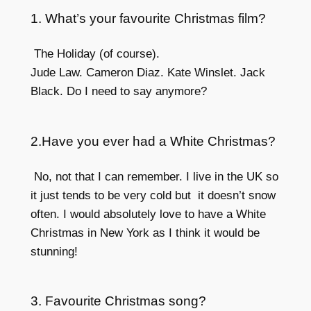
1. What’s your favourite Christmas film?
The Holiday (of course).
Jude Law. Cameron Diaz. Kate Winslet. Jack
Black. Do I need to say anymore?
2.Have you ever had a White Christmas?
No, not that I can remember. I live in the UK so
it just tends to be very cold but it doesn’t snow
often. I would absolutely love to have a White
Christmas in New York as I think it would be
stunning!
3. Favourite Christmas song?