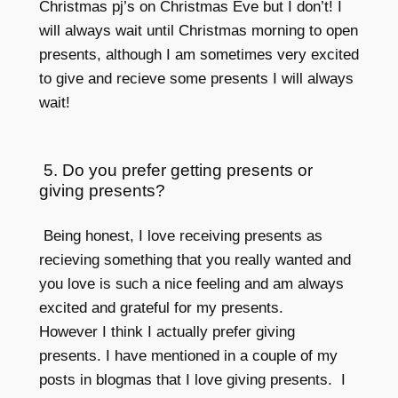
Christmas pj’s on Christmas Eve but I don’t! I
will always wait until Christmas morning to open
presents, although I am sometimes very excited
to give and recieve some presents I will always
wait!
5. Do you prefer getting presents or
giving presents?
Being honest, I love receiving presents as
recieving something that you really wanted and
you love is such a nice feeling and am always
excited and grateful for my presents.
However I think I actually prefer giving
presents. I have mentioned in a couple of my
posts in blogmas that I love giving presents. I