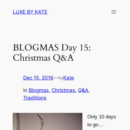
Skip
LUXE BY KATE
to
content
BLOGMAS Day 15:
Christmas Q&A
Dec 15, 2016
—
Kate
by
in
Blogmas
, 
Christmas
, 
Q&A
, 
Traditions
Only 10 days
to go…