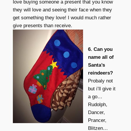
love buying someone a present that you know
they will love and seeing their face when they
get something they love! I would much rather
give presents than receive.
6. Can you
name all of
Santa’s
reindeers?
Probaly not
but i’ll give it
a go…
Rudolph,
Dancer,
Prancer,
Blitzen…