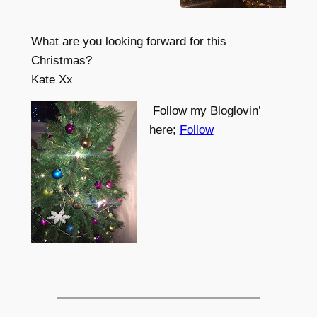
What are you looking forward for this
Christmas?
Kate Xx
Follow my Bloglovin’
here;
Follow