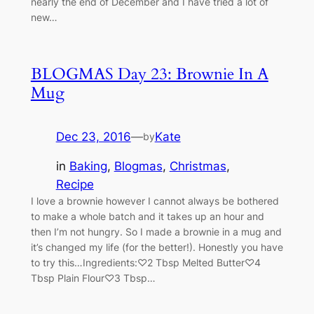
nearly the end of December and I have tried a lot of
new…
BLOGMAS Day 23: Brownie In A
Mug
Dec 23, 2016
—
Kate
by
in
Baking
, 
Blogmas
, 
Christmas
, 
Recipe
I love a brownie however I cannot always be bothered
to make a whole batch and it takes up an hour and
then I’m not hungry. So I made a brownie in a mug and
it’s changed my life (for the better!). Honestly you have
to try this…Ingredients:♡2 Tbsp Melted Butter♡4
Tbsp Plain Flour♡3 Tbsp…