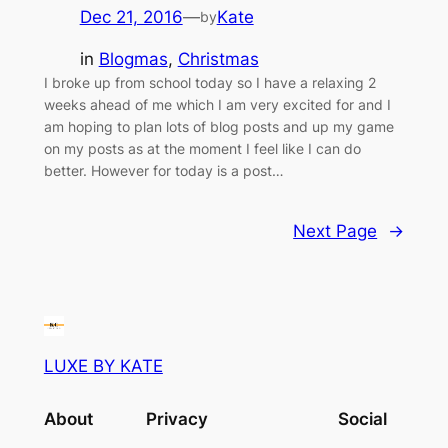
Dec 21, 2016
—
Kate
by
in
Blogmas
, 
Christmas
I broke up from school today so I have a relaxing 2
weeks ahead of me which I am very excited for and I
am hoping to plan lots of blog posts and up my game
on my posts as at the moment I feel like I can do
better. However for today is a post…
Next Page
→
LUXE BY KATE
About
Privacy
Social