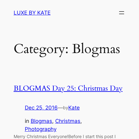
Skip
LUXE BY KATE
to
content
Category:
Blogmas
BLOGMAS Day 25: Christmas Day
Dec 25, 2016
—
Kate
by
in
Blogmas
, 
Christmas
, 
Photography
Merry Christmas Everyone!Before I start this post I