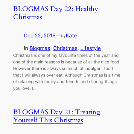
BLOGMAS Day 22: Healthy
Christmas
Dec 22, 2016
—
Kate
by
in
Blogmas
, 
Christmas
, 
Lifestyle
Christmas is one of my favourite times of the year and
one of the main reasons is because of all the nice food.
However there is always so much of indulgent food
that I will always over eat. Although Christmas is a time
of relaxing with family and friends and sharing things
you love, I…
BLOGMAS Day 21: Treating
Yourself This Christmas