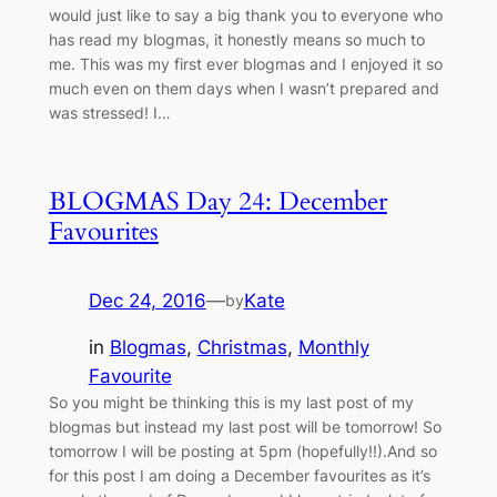
would just like to say a big thank you to everyone who
has read my blogmas, it honestly means so much to
me. This was my first ever blogmas and I enjoyed it so
much even on them days when I wasn’t prepared and
was stressed! I…
BLOGMAS Day 24: December
Favourites
Dec 24, 2016
—
Kate
by
in
Blogmas
, 
Christmas
, 
Monthly
Favourite
So you might be thinking this is my last post of my
blogmas but instead my last post will be tomorrow! So
tomorrow I will be posting at 5pm (hopefully!!).And so
for this post I am doing a December favourites as it’s