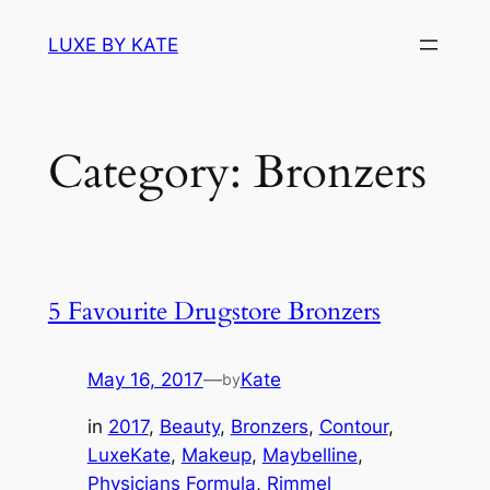
Skip
LUXE BY KATE
to
content
Category:
Bronzers
5 Favourite Drugstore Bronzers
May 16, 2017
—
Kate
by
in
2017
, 
Beauty
, 
Bronzers
, 
Contour
, 
LuxeKate
, 
Makeup
, 
Maybelline
, 
Physicians Formula
, 
Rimmel