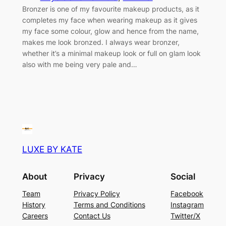
Bronzer is one of my favourite makeup products, as it
completes my face when wearing makeup as it gives
my face some colour, glow and hence from the name,
makes me look bronzed. I always wear bronzer,
whether it’s a minimal makeup look or full on glam look
also with me being very pale and…
LUXE BY KATE
About
Privacy
Social
Team
Privacy Policy
Facebook
History
Terms and Conditions
Instagram
Careers
Contact Us
Twitter/X