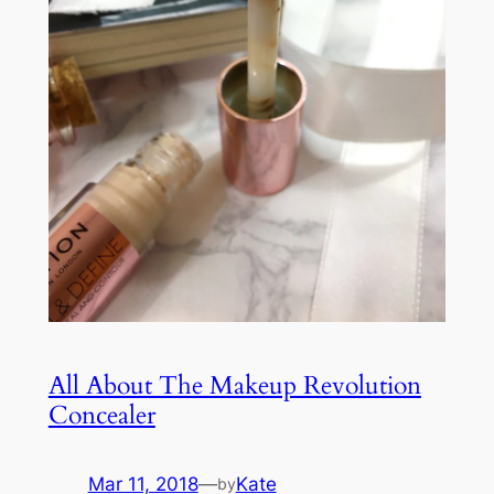
All About The Makeup Revolution
Concealer
Mar 11, 2018
—
Kate
by