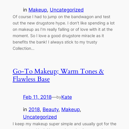
in
Makeup
, 
Uncategorized
Of course I had to jump on the bandwagon and test
out the new drugstore hype. I don’t like spending a lot
on makeup as I’m really falling or of love with it at the
moment. So I love a good drugstore miracle as it
benefits the bank! I always stick to my trusty
Collection…
Go-To Makeup; Warm Tones &
Flawless Base
Feb 11, 2018
—
Kate
by
in
2018
, 
Beauty
, 
Makeup
, 
Uncategorized
I keep my makeup super simple and usually got for the