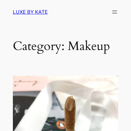
Skip
LUXE BY KATE
to
content
Category:
Makeup