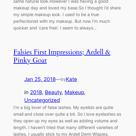
same natural look.However I was having a good
makeup day and loved my base.So I thought I’d share
my simple makeup look. I used to be a true
perfectionist with my makeup. But now I’m much
quicker and ‘care free’. I seem to always…
Falsies First Impressions; Ardell &
Pinky Goat
Jan 25, 2018
—
Kate
by
in
2018
, 
Beauty
, 
Makeup
, 
Uncategorized
I’m a big lover of false lashes. My eyelids are quite
small and close over quite a bit. So I love eyelashes as
they open up my eyes as well as adding volume and
length. I haven’t tried that many different varieties of
lashes, I usually stick to my Ardell Demi Wispies.