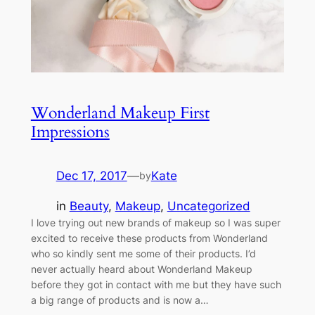
Wonderland Makeup First
Impressions
Dec 17, 2017
—
Kate
by
in
Beauty
, 
Makeup
, 
Uncategorized
I love trying out new brands of makeup so I was super
excited to receive these products from Wonderland
who so kindly sent me some of their products. I’d
never actually heard about Wonderland Makeup
before they got in contact with me but they have such
a big range of products and is now a…