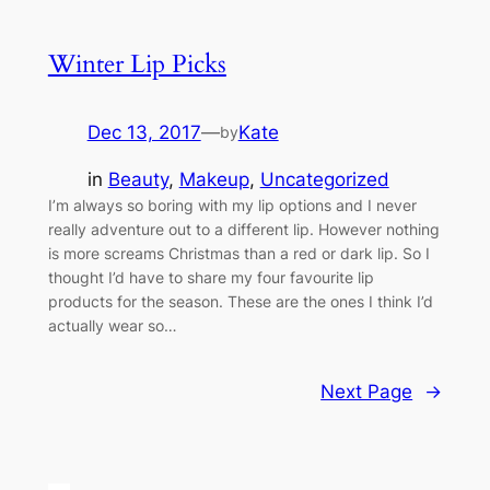
Winter Lip Picks
Dec 13, 2017
—
Kate
by
in
Beauty
, 
Makeup
, 
Uncategorized
I’m always so boring with my lip options and I never
really adventure out to a different lip. However nothing
is more screams Christmas than a red or dark lip. So I
thought I’d have to share my four favourite lip
products for the season. These are the ones I think I’d
actually wear so…
Next Page
→