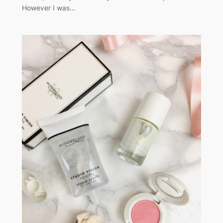
However I was…