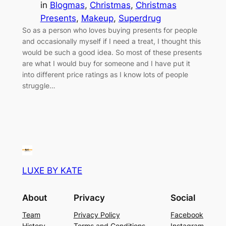
in
Blogmas
, 
Christmas
, 
Christmas
Presents
, 
Makeup
, 
Superdrug
So as a person who loves buying presents for people
and occasionally myself if I need a treat, I thought this
would be such a good idea. So most of these presents
are what I would buy for someone and I have put it
into different price ratings as I know lots of people
struggle…
LUXE BY KATE
About
Privacy
Social
Team
Privacy Policy
Facebook
History
Terms and Conditions
Instagram