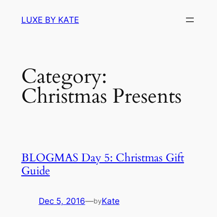
Skip
LUXE BY KATE
to
content
Category:
Christmas Presents
BLOGMAS Day 5: Christmas Gift
Guide
Dec 5, 2016
—
Kate
by