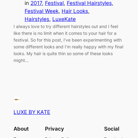
in
2017
, 
Festival
, 
Festival Hairstyles
, 
Festival Week
, 
Hair Looks
, 
Hairstyles
, 
LuxeKate
I always love to try different hairstyles out and I feel
like there is no limit when it comes to your hair for a
festival. So for this post, I’ve been experimenting with
some different looks and I’m really happy with my final
looks. My hair is quite thin so some of these looks
might…
LUXE BY KATE
About
Privacy
Social