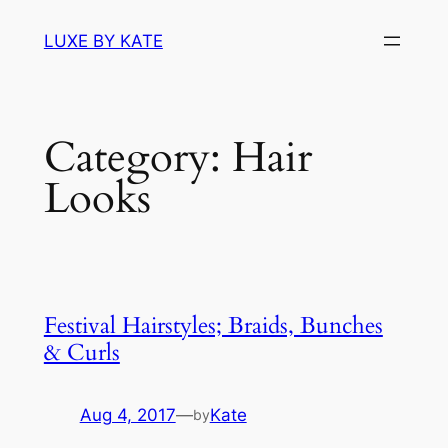
Skip
LUXE BY KATE
to
content
Category:
Hair
Looks
Festival Hairstyles; Braids, Bunches
& Curls
Aug 4, 2017
—
Kate
by