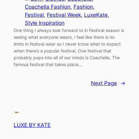
Coachella Fashion
, 
Fashion
, 
Festival
, 
Festival Week
, 
LuxeKate
, 
Style Inspiration
One thing I always look forward to in Festival season is
seeing what everyone wears, I feel like there is no
limits in festival wear so I never know what to expect
when there’s a popular festival. One festival that
probably pops into all of our minds is Coachella. The
famous festival that takes place…
Next Page
→
LUXE BY KATE