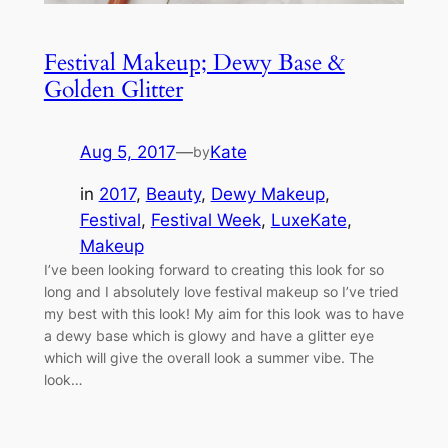
Festival Makeup; Dewy Base &
Golden Glitter
Aug 5, 2017
—
Kate
by
in
2017
, 
Beauty
, 
Dewy Makeup
, 
Festival
, 
Festival Week
, 
LuxeKate
, 
Makeup
I’ve been looking forward to creating this look for so
long and I absolutely love festival makeup so I’ve tried
my best with this look! My aim for this look was to have
a dewy base which is glowy and have a glitter eye
which will give the overall look a summer vibe. The
look…