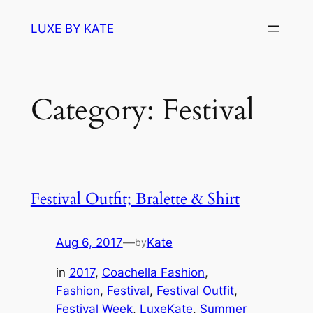
Skip
LUXE BY KATE
to
content
Category:
Festival
Festival Outfit; Bralette & Shirt
Aug 6, 2017
—
Kate
by
in
2017
, 
Coachella Fashion
, 
Fashion
, 
Festival
, 
Festival Outfit
, 
Festival Week
, 
LuxeKate
, 
Summer