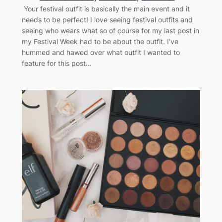
Your festival outfit is basically the main event and it
needs to be perfect! I love seeing festival outfits and
seeing who wears what so of course for my last post in
my Festival Week had to be about the outfit. I’ve
hummed and hawed over what outfit I wanted to
feature for this post…