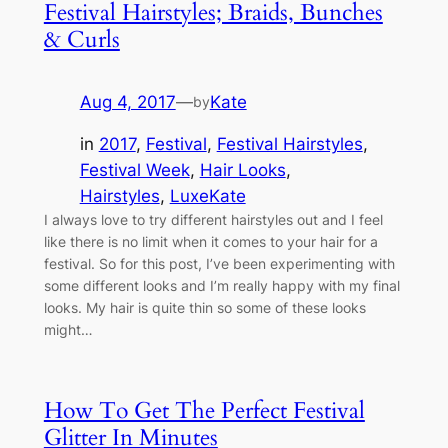
Festival Hairstyles; Braids, Bunches
& Curls
Aug 4, 2017
—
Kate
by
in
2017
, 
Festival
, 
Festival Hairstyles
, 
Festival Week
, 
Hair Looks
, 
Hairstyles
, 
LuxeKate
I always love to try different hairstyles out and I feel
like there is no limit when it comes to your hair for a
festival. So for this post, I’ve been experimenting with
some different looks and I’m really happy with my final
looks. My hair is quite thin so some of these looks
might…
How To Get The Perfect Festival
Glitter In Minutes