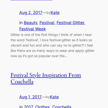
Aug 2, 2017
—
Kate
by
in
Beauty
, 
Festival
, 
Festival Glitter
, 
Festival Week
Glitter is one of the first things I think of when I hear
the word ‘festival’, I love festival glitter as it looks so
vibrant and fun and who can say no to glitter?! I feel
like there are so many ways to wear and apply glitter
now as it’s got so popular over the…
Festival Style Inspiration From
Coachella
Aug 1, 2017
—
Kate
by
in
2017
, 
Clothes
, 
Coachella
, 