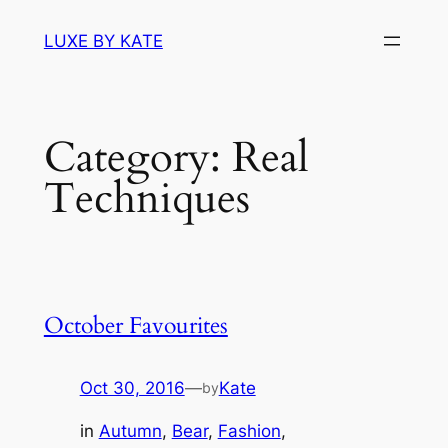
Skip
LUXE BY KATE
to
content
Category:
Real
Techniques
October Favourites
Oct 30, 2016
—
Kate
by
in
Autumn
, 
Bear
, 
Fashion
, 