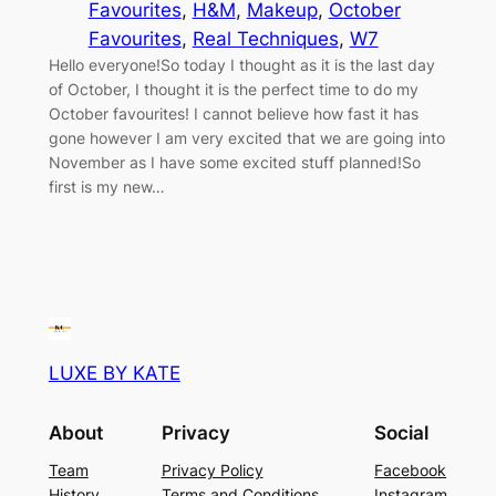
Favourites
, 
H&M
, 
Makeup
, 
October
Favourites
, 
Real Techniques
, 
W7
Hello everyone!So today I thought as it is the last day
of October, I thought it is the perfect time to do my
October favourites! I cannot believe how fast it has
gone however I am very excited that we are going into
November as I have some excited stuff planned!So
first is my new…
LUXE BY KATE
About
Privacy
Social
Team
Privacy Policy
Facebook
History
Terms and Conditions
Instagram