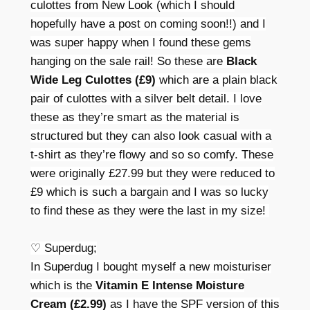
culottes from New Look (which I should
hopefully have a post on coming soon!!) and I
was super happy when I found these gems
hanging on the sale rail! So these are
Black
Wide Leg Culottes (£9)
which are a plain black
pair of culottes with a silver belt detail. I love
these as they’re smart as the material is
structured but they can also look casual with a
t-shirt as they’re flowy and so so comfy. These
were originally £27.99 but they were reduced to
£9 which is such a bargain and I was so lucky
to find these as they were the last in my size!
♡ Superdug;
In Superdug I bought myself a new moisturiser
which is the
Vitamin E Intense Moisture
Cream (£2.99)
as I have the SPF version of this