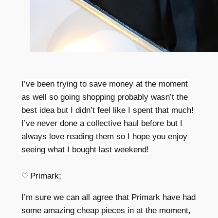
I’ve been trying to save money at the moment
as well so going shopping probably wasn’t the
best idea but I didn’t feel like I spent that much!
I’ve never done a collective haul before but I
always love reading them so I hope you enjoy
seeing what I bought last weekend!
♡
Primark;
I’m sure we can all agree that Primark have had
some amazing cheap pieces in at the moment,