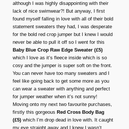
although I was highly disappointing with their
lack of nice swimwear?! But anyway, I first
found myself falling in love with all of their bold
statement sweaters they had, I was desperate
for the bold red crop jumper but I knew I would
never be able to pull it off so I went for this
Baby Blue Crop Raw Edge Sweater (£5)
which I love as it’s fleece inside which is so
cosy and the jumper is super soft on the front.
You can never have too many sweaters and I
feel like going back to get some more as you
can wear a sweater with anything and perfect
for jumper weather when it’s not sunny!
Moving onto my next two favourite purchases,
firstly this gorgeous
Red Cross Body Bag
(£5)
which I’m drop dead in love with. It caught
my eye straight away and I knew I wasn’t