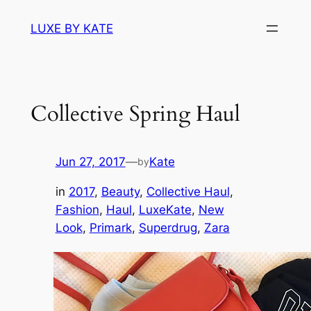
Skip
LUXE BY KATE
to
content
Collective Spring Haul
Jun 27, 2017
—
Kate
by
in
2017
, 
Beauty
, 
Collective Haul
, 
Fashion
, 
Haul
, 
LuxeKate
, 
New
Look
, 
Primark
, 
Superdrug
, 
Zara