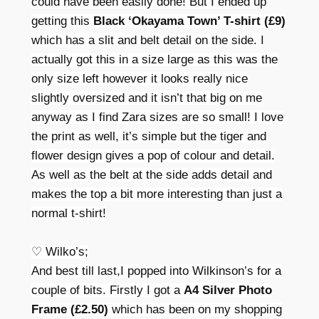
could have been easily done! But I ended up
getting this
Black ‘Okayama Town’ T-shirt (£9)
which has a slit and belt detail on the side. I
actually got this in a size large as this was the
only size left however it looks really nice
slightly oversized and it isn’t that big on me
anyway as I find Zara sizes are so small! I love
the print as well, it’s simple but the tiger and
flower design gives a pop of colour and detail.
As well as the belt at the side adds detail and
makes the top a bit more interesting than just a
normal t-shirt!
♡ Wilko’s;
And best till last,I popped into Wilkinson’s for a
couple of bits. Firstly I got a
A4 Silver Photo
Frame (£2.50)
which has been on my shopping