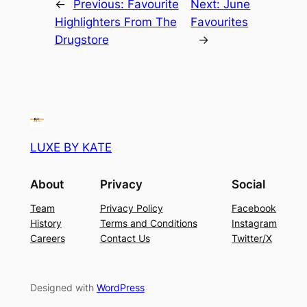
←
Previous:
Favourite
Next:
June
Highlighters From The
Favourites
Drugstore
→
LUXE BY KATE
About
Privacy
Social
Team
Privacy Policy
Facebook
History
Terms and Conditions
Instagram
Careers
Contact Us
Twitter/X
Designed with
WordPress