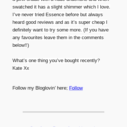
swatched it has a slight shimmer which I love.
I’ve never tried Essence before but always
heard good reviews and as it’s super cheap I
definitely want to try some more. (If you have
any favourites leave them in the comments
below!!)
What’s one thing you’ve bought recently?
Kate Xx
Follow my Bloglovin’ here;
Follow