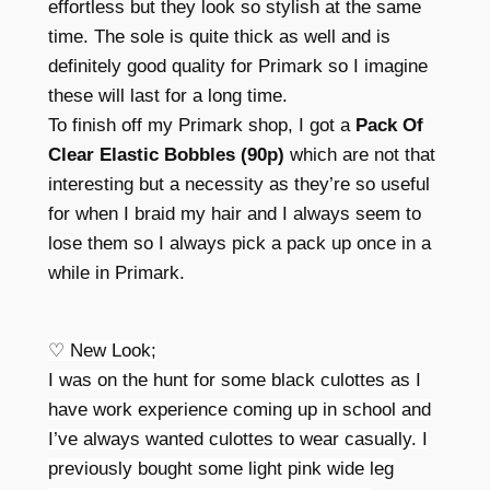
effortless but they look so stylish at the same
time. The sole is quite thick as well and is
definitely good quality for Primark so I imagine
these will last for a long time.
To finish off my Primark shop, I got a
Pack Of
Clear Elastic Bobbles (90p)
which are not that
interesting but a necessity as they’re so useful
for when I braid my hair and I always seem to
lose them so I always pick a pack up once in a
while in Primark.
♡ New Look;
I was on the hunt for some black culottes as I
have work experience coming up in school and
I’ve always wanted culottes to wear casually. I
previously bought some light pink wide leg