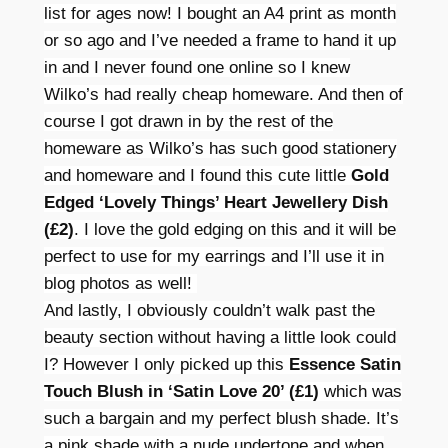
list for ages now! I bought an A4 print as month
or so ago and I’ve needed a frame to hand it up
in and I never found one online so I knew
Wilko’s had really cheap homeware. And then of
course I got drawn in by the rest of the
homeware as Wilko’s has such good stationery
and homeware and I found this cute little
Gold
Edged ‘Lovely Things’ Heart Jewellery Dish
(£2)
. I love the gold edging on this and it will be
perfect to use for my earrings and I’ll use it in
blog photos as well!
And lastly, I obviously couldn’t walk past the
beauty section without having a little look could
I? However I only picked up this
Essence Satin
Touch Blush in ‘Satin Love 20’ (£1)
which was
such a bargain and my perfect blush shade. It’s
a pink shade with a nude undertone and when