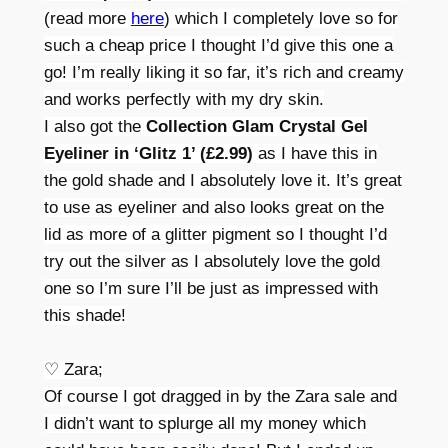
(read more
here
) which I completely love so for
such a cheap price I thought I’d give this one a
go! I’m really liking it so far, it’s rich and creamy
and works perfectly with my dry skin.
I also got the
Collection Glam Crystal Gel
Eyeliner in ‘Glitz 1’ (£2.99)
as I have this in
the gold shade and I absolutely love it. It’s great
to use as eyeliner and also looks great on the
lid as more of a glitter pigment so I thought I’d
try out the silver as I absolutely love the gold
one so I’m sure I’ll be just as impressed with
this shade!
♡ Zara;
Of course I got dragged in by the Zara sale and
I didn’t want to splurge all my money which