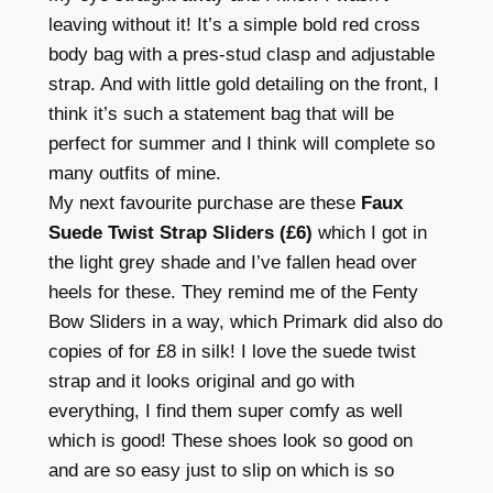
leaving without it! It’s a simple bold red cross
body bag with a pres-stud clasp and adjustable
strap. And with little gold detailing on the front, I
think it’s such a statement bag that will be
perfect for summer and I think will complete so
many outfits of mine.
My next favourite purchase are these
Faux
Suede Twist Strap Sliders (£6)
which I got in
the light grey shade and I’ve fallen head over
heels for these. They remind me of the Fenty
Bow Sliders in a way, which Primark did also do
copies of for £8 in silk! I love the suede twist
strap and it looks original and go with
everything, I find them super comfy as well
which is good! These shoes look so good on
and are so easy just to slip on which is so