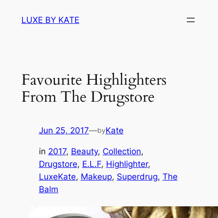
Skip
LUXE BY KATE
to
content
Favourite Highlighters
From The Drugstore
Jun 25, 2017
—
Kate
by
in
2017
, 
Beauty
, 
Collection
, 
Drugstore
, 
E.L.F
, 
Highlighter
, 
LuxeKate
, 
Makeup
, 
Superdrug
, 
The
Balm