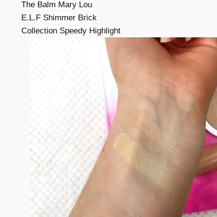
The Balm Mary Lou
E.L.F Shimmer Brick
Collection Speedy Highlight