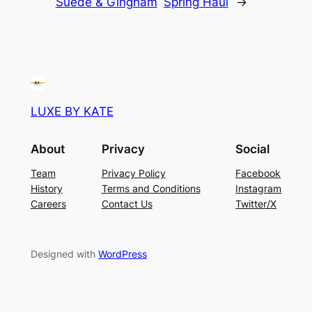
Suede & Gingham
Spring Haul
→
LUXE BY KATE
About
Privacy
Social
Team
Privacy Policy
Facebook
History
Terms and Conditions
Instagram
Careers
Contact Us
Twitter/X
Designed with
WordPress