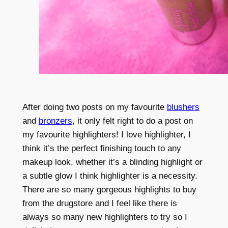
After doing two posts on my favourite
blushers
and
bronzers
, it only felt right to do a post on
my favourite highlighters! I love highlighter, I
think it’s the perfect finishing touch to any
makeup look, whether it’s a blinding highlight or
a subtle glow I think highlighter is a necessity.
There are so many gorgeous highlights to buy
from the drugstore and I feel like there is
always so many new highlighters to try so I