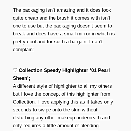
The packaging isn’t amazing and it does look
quite cheap and the brush it comes with isn’t
one to use but the packaging doesn’t seem to
break and does have a small mirror in which is
pretty cool and for such a bargain, I can’t
complain!
♡
Collection Speedy Highlighter ’01 Pearl
Sheen’;
A different style of highlighter to all my others
but I love the concept of this highlighter from
Collection. I love applying this as it takes only
seconds to swipe onto the skin without
disturbing any other makeup underneath and
only requires a little amount of blending.