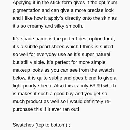
Applying it in the stick form gives it the optimum
pigmentation and can give a more precise look
and I like how it apply’s directly onto the skin as
it’s so creamy and silky smooth.
It’s shade name is the perfect description for it,
it’s a subtle pearl sheen which I think is suited
so well for everyday use as it’s super natural
but still visible. It’
s perfect for more simple
makeup looks as you can see from the swatch
below, it is quite subtle and does blend to give a
light pearly sheen.
Also this is only £3.99 which
is makes it such a good buy and you get so
much product as well so I would definitely re-
purchase this if it ever ran out!
Swatches (top to bottom) ;