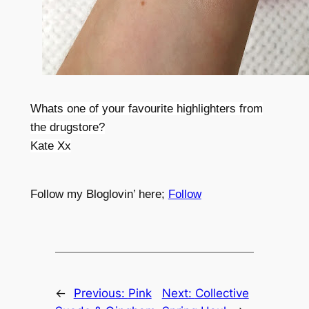
Whats one of your favourite highlighters from
the drugstore?
Kate Xx
Follow my Bloglovin’ here;
Follow
←
Previous:
Pink
Next:
Collective