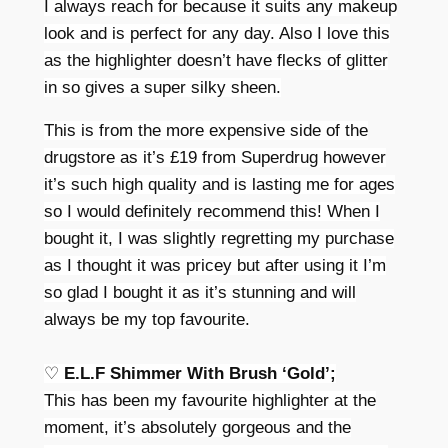
I always reach for because it suits any makeup
look and is perfect for any day. Also I love this
as the highlighter doesn’t have flecks of glitter
in so gives a super silky sheen.
This is from the more expensive side of the
drugstore as it’s £19 from Superdrug however
it’s such high quality and is lasting me for ages
so I would
definitely recommend this! When I
bought it, I was slightly regretting my purchase
as I thought it was pricey but after using it I’m
so glad I bought it as it’s stunning and will
always be my top favourite.
♡
E.L.F Shimmer With Brush ‘Gold’;
This has been my favourite highlighter at the
moment, it’s absolutely gorgeous and the