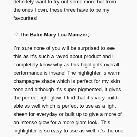
definitely want to try out some more but from
the ones I own, these three have to be my
favourites!
♡
The Balm Mary Lou Manizer;
I’m sure none of you will be surprised to see
this as it’s such a raved about product and I
completely know why as this highlights overall
performance is insane! The highlighter is warm
champagne shade which is perfect for my skin
tone and although it’s super pigmented, it gives
the perfect light glow. I find that it’s very build-
able as well which is perfect to use as a light
sheen for everyday or built up to give a more of
an intense glow for a more glam look. This
highlighter is so easy to use as well, it’s the one