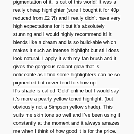
pigmentation of it, is out of this world! It was a
really cheap highlighter (sure I bought it for 40p
reduced from £2 ?!) and I really didn’t have very
high expectations for it but it’s absolutely
stunning and I would highly
recommend
it! It
blends like a dream and is so build-able which
makes it such an intense highlight but still does
look natural. I apply it with my fan brush and it
gives the gorgeous radiant glow that is
noticeable as I find some highlighters can be so
pigmented but never tend to show up.
It’s shade is called ‘Gold’ online but I would say
it’s more a pearly yellow toned highlight, (but
obviously
not a Simpson yellow shade). This
suits me skin tone so well and I’ve been using it
constantly at the moment and it always amazes
me when I think of how good it is for the price.