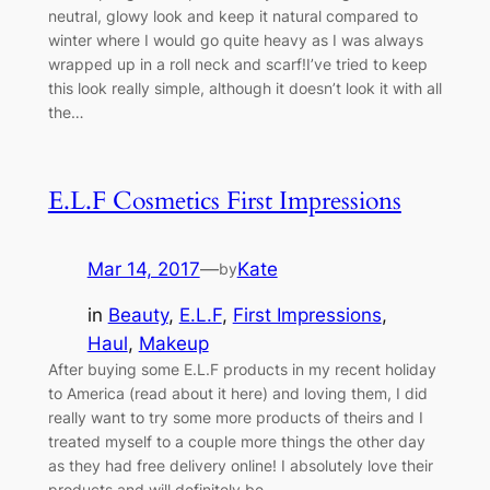
neutral, glowy look and keep it natural compared to
winter where I would go quite heavy as I was always
wrapped up in a roll neck and scarf!I’ve tried to keep
this look really simple, although it doesn’t look it with all
the…
E.L.F Cosmetics First Impressions
Mar 14, 2017
—
Kate
by
in
Beauty
, 
E.L.F
, 
First Impressions
, 
Haul
, 
Makeup
After buying some E.L.F products in my recent holiday
to America (read about it here) and loving them, I did
really want to try some more products of theirs and I
treated myself to a couple more things the other day
as they had free delivery online! I absolutely love their
products and will definitely be…