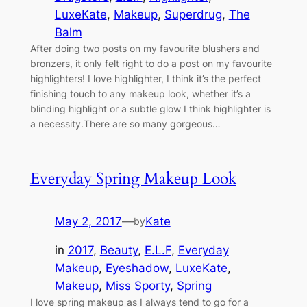
LuxeKate
, 
Makeup
, 
Superdrug
, 
The
Balm
After doing two posts on my favourite blushers and
bronzers, it only felt right to do a post on my favourite
highlighters! I love highlighter, I think it’s the perfect
finishing touch to any makeup look, whether it’s a
blinding highlight or a subtle glow I think highlighter is
a necessity.There are so many gorgeous…
Everyday Spring Makeup Look
May 2, 2017
—
Kate
by
in
2017
, 
Beauty
, 
E.L.F
, 
Everyday
Makeup
, 
Eyeshadow
, 
LuxeKate
, 
Makeup
, 
Miss Sporty
, 
Spring
I love spring makeup as I always tend to go for a