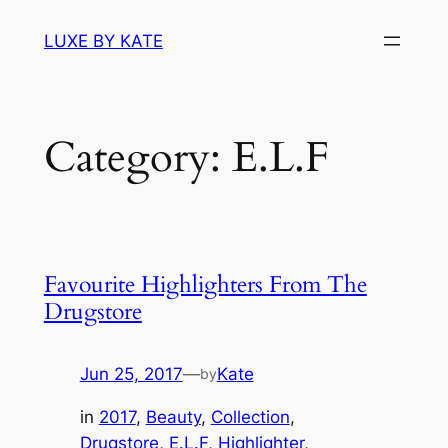
Skip
LUXE BY KATE
to
content
Category:
E.L.F
Favourite Highlighters From The
Drugstore
Jun 25, 2017
—
Kate
by
in
2017
, 
Beauty
, 
Collection
, 
Drugstore
, 
E.L.F
, 
Highlighter
, 