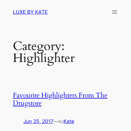
Skip
LUXE BY KATE
to
content
Category:
Highlighter
Favourite Highlighters From The
Drugstore
Jun 25, 2017
—
Kate
by