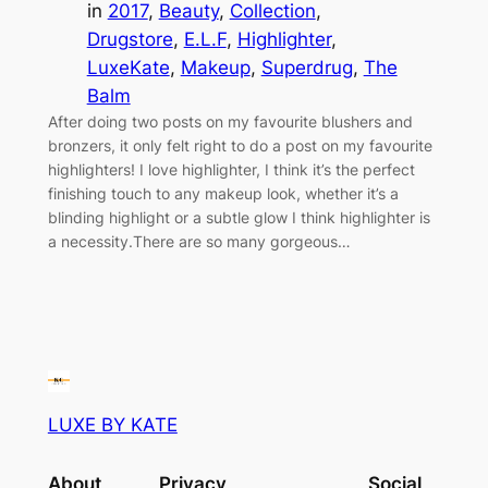
in
2017
, 
Beauty
, 
Collection
, 
Drugstore
, 
E.L.F
, 
Highlighter
, 
LuxeKate
, 
Makeup
, 
Superdrug
, 
The
Balm
After doing two posts on my favourite blushers and
bronzers, it only felt right to do a post on my favourite
highlighters! I love highlighter, I think it’s the perfect
finishing touch to any makeup look, whether it’s a
blinding highlight or a subtle glow I think highlighter is
a necessity.There are so many gorgeous…
LUXE BY KATE
About
Privacy
Social