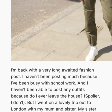
I’m back with a very long awaited fashion
post. I haven’t been posting much because
I’ve been busy with school work. And I
haven’t been able to post any outfits
because do I ever leave the house? (Spoiler,
I don’t). But I went on a lovely trip out to
London with my mum and sister. My sister