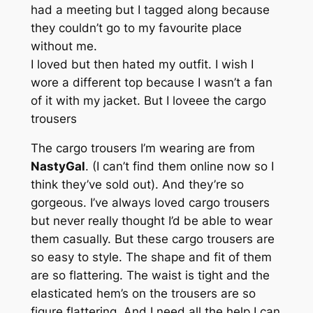
had a meeting but I tagged along because
they couldn’t go to my favourite place
without me.
I loved but then hated my outfit. I wish I
wore a different top because I wasn’t a fan
of it with my jacket. But I loveee the cargo
trousers
The cargo trousers I’m wearing are from
NastyGal
. (I can’t find them online now so I
think they’ve sold out). And they’re so
gorgeous. I’ve always loved cargo trousers
but never really thought I’d be able to wear
them casually. But these cargo trousers are
so easy to style. The shape and fit of them
are so flattering. The waist is tight and the
elasticated hem’s on the trousers are so
figure flattering. And I need all the help I can