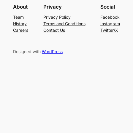
About
Privacy
Social
Team
Privacy Policy
Facebook
History
Terms and Conditions
Instagram
Careers
Contact Us
Twitter/X
Designed with
WordPress