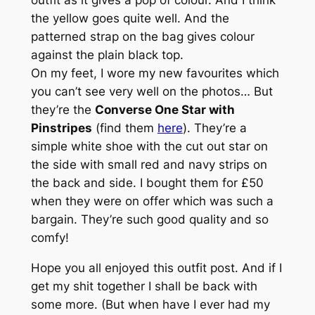
outfit as it gives a pop of colour. And I think
the yellow goes quite well. And the
patterned strap on the bag gives colour
against the plain black top.
On my feet, I wore my new favourites which
you can’t see very well on the photos… But
they’re the
Converse One Star with
Pinstripes
(find them
here
). They’re a
simple white shoe with the cut out star on
the side with small red and navy strips on
the back and side. I bought them for £50
when they were on offer which was such a
bargain. They’re such good quality and so
comfy!
Hope you all enjoyed this outfit post. And if I
get my shit together I shall be back with
some more. (But when have I ever had my