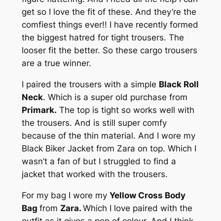
get so I love the fit of these. And they’re the
comfiest things ever!! I have recently formed
the biggest hatred for tight trousers. The
looser fit the better. So these cargo trousers
are a true winner.
I paired the trousers with a simple
Black Roll
Neck
. Which is a super old purchase from
Primark.
The top is tight so works well with
the trousers. And is still super comfy
because of the thin material. And I wore my
Black Biker Jacket from Zara on top. Which I
wasn’t a fan of but I struggled to find a
jacket that worked with the trousers.
For my bag I wore my
Yellow Cross Body
Bag
from
Zara.
Which I love paired with the