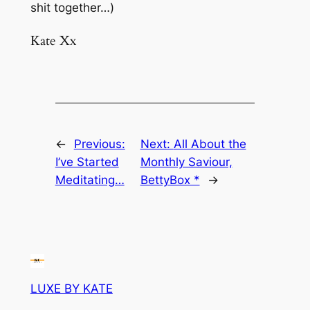
shit together…)
Kate Xx
←
Previous:
Next:
All About the
I’ve Started
Monthly Saviour,
Meditating…
BettyBox *
→
LUXE BY KATE