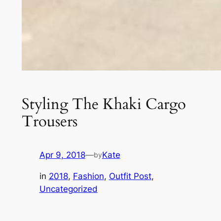
Styling The Khaki Cargo
Trousers
Apr 9, 2018
—
Kate
by
in
2018
, 
Fashion
, 
Outfit Post
, 
Uncategorized