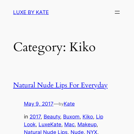
Skip
LUXE BY KATE
to
content
Category:
Kiko
Natural Nude Lips For Everyday
May 9, 2017
—
Kate
by
in
2017
, 
Beauty
, 
Buxom
, 
Kiko
, 
Lip
Look
, 
LuxeKate
, 
Mac
, 
Makeup
, 
Natural Nude Lips
, 
Nude
, 
NYX
, 