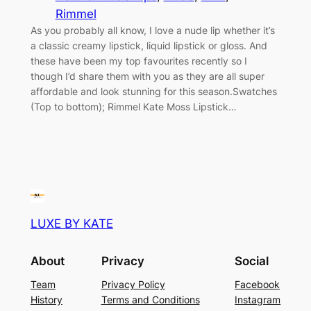
Rimmel
As you probably all know, I love a nude lip whether it’s
a classic creamy lipstick, liquid lipstick or gloss. And
these have been my top favourites recently so I
though I’d share them with you as they are all super
affordable and look stunning for this season.Swatches
(Top to bottom); Rimmel Kate Moss Lipstick…
LUXE BY KATE
About
Privacy
Social
Team
Privacy Policy
Facebook
History
Terms and Conditions
Instagram