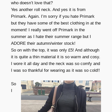
who doesn’t love that?
Yes another roll neck. And yes it is from
Primark. Again. I’m sorry if you hate Primark
but they have some of the best clothing in at the
moment! I really went off Primark in the
summer as I hate their summer range but I
ADORE their autumn/winter stock!
So on with the top, it was only £5! And although
it is quite a thin material it is so warm and cosy.
I wore it all day and the neck was so comfy and
I was so thankful for wearing as it was so cold!!
So
I