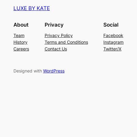
LUXE BY KATE
About
Privacy
Social
Team
Privacy Policy
Facebook
History
Terms and Conditions
Instagram
Careers
Contact Us
Twitter/X
Designed with
WordPress