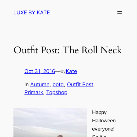
Skip
LUXE BY KATE
to
content
Outfit Post: The Roll Neck
Oct 31, 2016
—
Kate
by
in
Autumn
, 
ootd
, 
Outfit Post
, 
Primark
, 
Topshop
Happy
Halloween
everyone!