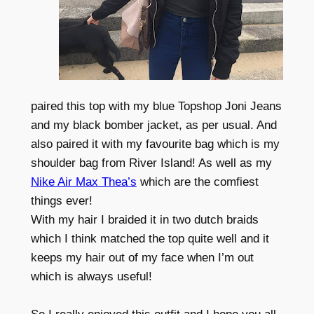
paired this top with my blue Topshop Joni Jeans
and my black bomber jacket, as per usual. And
also paired it with my favourite bag which is my
shoulder bag from River Island! As well as my
Nike Air Max Thea’s
which are the comfiest
things ever!
With my hair I braided it in two dutch braids
which I think matched the top quite well and it
keeps my hair out of my face when I’m out
which is always useful!