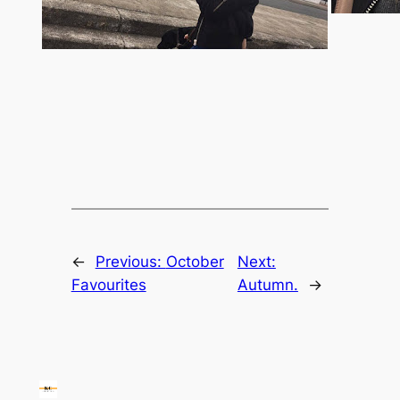
←
Previous:
October
Next:
Favourites
Autumn.
→