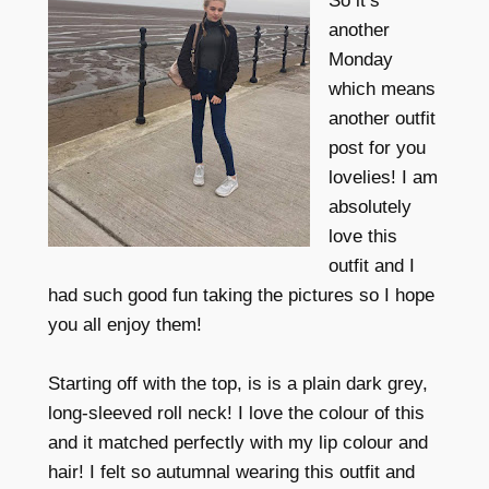
So it’s
another
Monday
which means
another outfit
post for you
lovelies! I am
absolutely
love this
outfit and I
had such good fun taking the pictures so I hope
you all enjoy them!
Starting off with the top, is is a plain dark grey,
long-sleeved roll neck! I love the colour of this
and it matched perfectly with my lip colour and
hair! I felt so autumnal wearing this outfit and