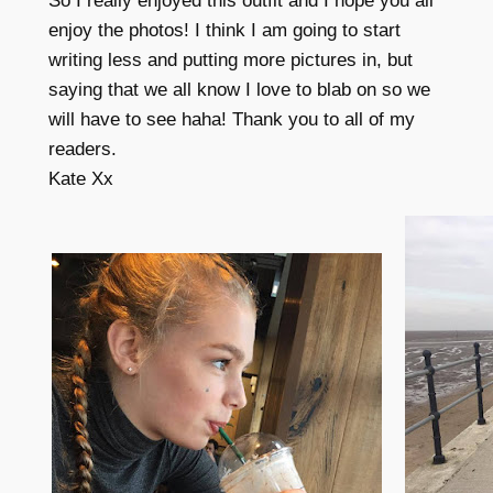
So I really enjoyed this outfit and I hope you all
enjoy the photos! I think I am going to start
writing less and putting more pictures in, but
saying that we all know I love to blab on so we
will have to see haha! Thank you to all of my
readers.
Kate Xx