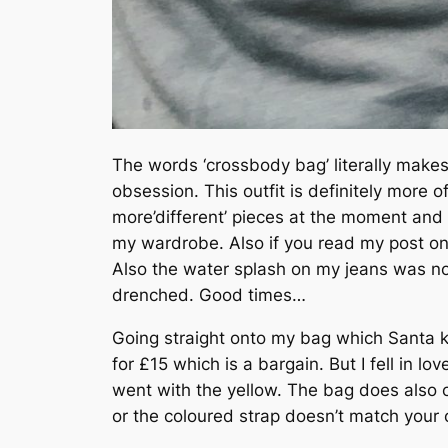
The words ‘crossbody bag’ literally make
obsession. This outfit is definitely more o
more’different’ pieces at the moment and t
my wardrobe. Also if you read my post o
Also the water splash on my jeans was not
drenched. Good times…
Going straight onto my bag which Santa ki
for £15 which is a bargain. But I fell in l
went with the yellow. The bag does also c
or the coloured strap doesn’t match your ou