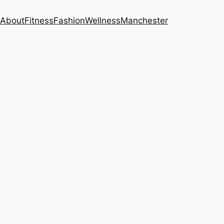
About
Fitness
Fashion
Wellness
Manchester