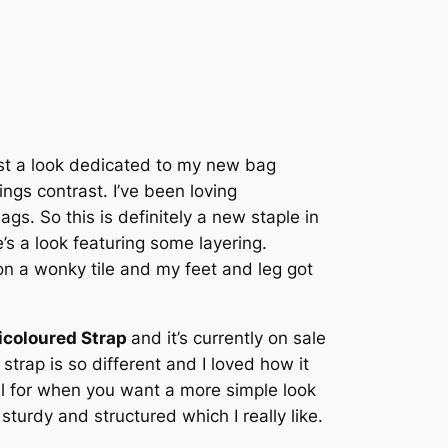
ost a look dedicated to my new bag
ings contrast. I’ve been loving
s. So this is definitely a new staple in
re’s a look featuring some layering.
on a wonky tile and my feet and leg got
icoloured Strap
and it’s currently on sale
 strap is so different and I loved how it
ul for when you want a more simple look
sturdy and structured which I really like.