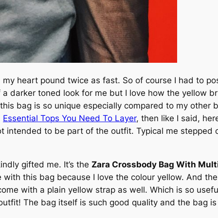
s my heart pound twice as fast. So of course I had to p
f a darker toned look for me but I love how the yellow br
his bag is so unique especially compared to my other bag
n
Essential Tops You Need To Layer
, then like I said, he
 intended to be part of the outfit. Typical me stepped 
ndly gifted me. It’s the
Zara Crossbody Bag With Mult
ove with this bag because I love the colour yellow. And the
ome with a plain yellow strap as well. Which is so usef
tfit! The bag itself is such good quality and the bag is 