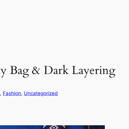
dy Bag & Dark Layering
, 
Fashion
, 
Uncategorized