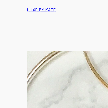
Skip
LUXE BY KATE
to
content