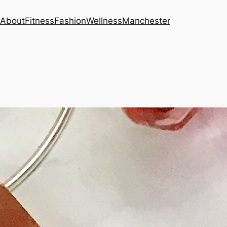
About
Fitness
Fashion
Wellness
Manchester